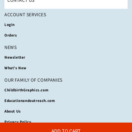
CONTACT US
ACCOUNT SERVICES
Login
Orders
NEWS
Newsletter
What's New
OUR FAMILY OF COMPANIES
ChildbirthGraphics.com
Educationandoutreach.com
About Us
Privacy Policy
ADD TO CART