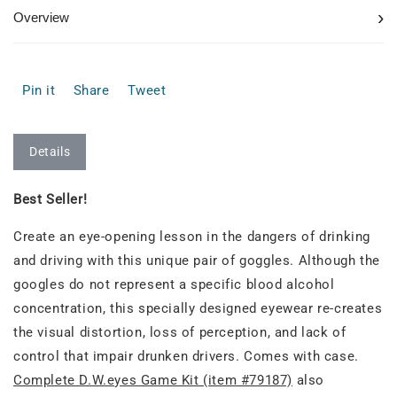
›
Overview
Pin it
Share
Tweet
Details
Best Seller!
Create an eye-opening lesson in the dangers of drinking
and driving with this unique pair of goggles. Although the
googles do not represent a specific blood alcohol
concentration, this specially designed eyewear re-creates
the visual distortion, loss of perception, and lack of
control that impair drunken drivers. Comes with case.
Complete D.W.eyes Game Kit (item #79187)
also