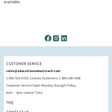
available.
CUSTOMER SERVICE
sales@educationandoutreach.com
1-855-510-6720; Canada Customers: 1-800-299-3366
Customer Service Open Monday through Friday,
8am – 5pm Central Time
FAQ