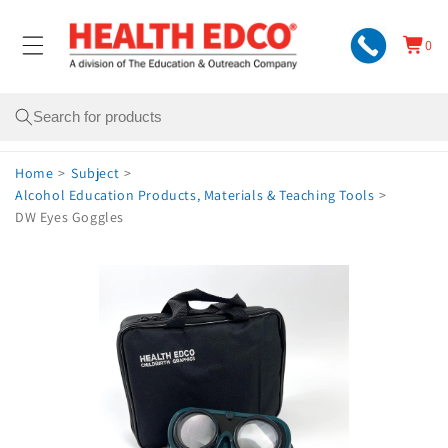
Skip to
content
0
Cart
0
items
Search
Home
>
Subject
>
Alcohol Education Products, Materials & Teaching Tools
>
DW Eyes Goggles