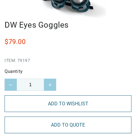
DW Eyes Goggles
$79.00
ITEM:
79197
Quantity
−
+
ADD TO WISHLIST
ADD TO QUOTE