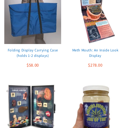
Folding Display Carrying Case
Meth Mouth: An Inside Look
(holds 1-2 displays)
Display
$58.00
$278.00