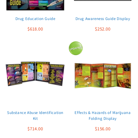
Drug Education Guide
Drug Awareness Guide Display
$618.00
$252.00
Substance Abuse Identification
Effects & Hazards of Marijuana
Kit
Folding Display
$714.00
$156.00