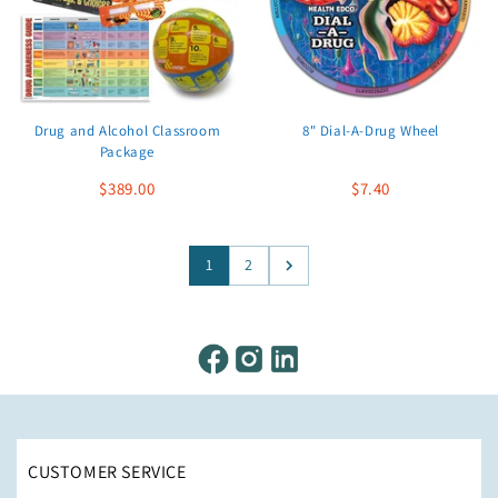
Drug and Alcohol Classroom
8" Dial-A-Drug Wheel
Package
$389.00
$7.40
1
2
CUSTOMER SERVICE