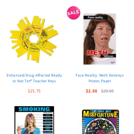
Enhanced/Drug-Affected Ready
Face Reality: Meth Destroys
or Not Tot® Teacher Keys
Poster, Paper
$15.75
$2.50
$20.00