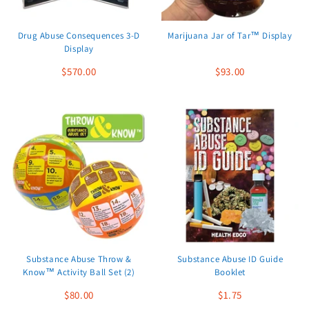
Drug Abuse Consequences 3-D
Marijuana Jar of Tar™ Display
Display
$570.00
$93.00
Substance Abuse Throw &
Substance Abuse ID Guide
Know™ Activity Ball Set (2)
Booklet
$80.00
$1.75