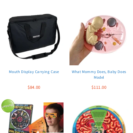
Mouth Display Carrying Case
What Mommy Does, Baby Does
Model
$84.00
$111.00