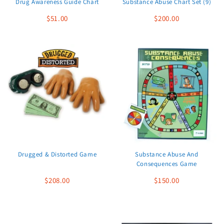
Drug Awareness Guide Chart
Substance Abuse Chart Set (9)
$51.00
$200.00
Drugged & Distorted Game
Substance Abuse And
Consequences Game
$208.00
$150.00