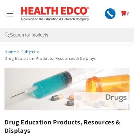
Skip to
content
0
Cart
0
items
Search
Home
>
Subject
>
Drug Education Products, Resources & Displays
Drug Education Products, Resources &
Displays