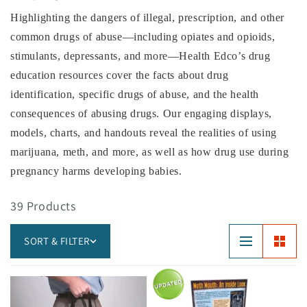
Highlighting the dangers of illegal, prescription, and other
common drugs of abuse—including opiates and opioids,
stimulants, depressants, and more—Health Edco’s drug
education resources cover the facts about drug
identification, specific drugs of abuse, and the health
consequences of abusing drugs. Our engaging displays,
models, charts, and handouts reveal the realities of using
marijuana, meth, and more, as well as how drug use during
pregnancy harms developing babies.
39 Products
SORT & FILTER