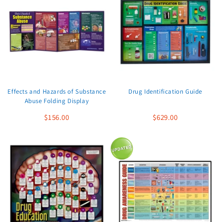
Effects and Hazards of Substance
Drug Identification Guide
Abuse Folding Display
$156.00
$629.00