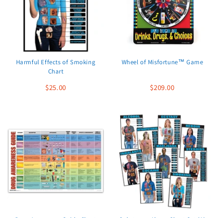
Harmful Effects of Smoking
Wheel of Misfortune™ Game
Chart
$25.00
$209.00