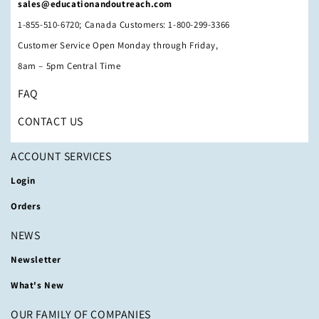
sales@educationandoutreach.com
1-855-510-6720; Canada Customers: 1-800-299-3366
Customer Service Open Monday through Friday,
8am – 5pm Central Time
FAQ
CONTACT US
ACCOUNT SERVICES
Login
Orders
NEWS
Newsletter
What's New
OUR FAMILY OF COMPANIES