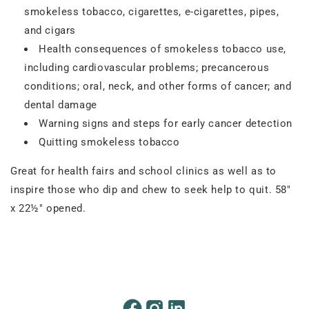
smokeless tobacco, cigarettes, e-cigarettes, pipes,
and cigars
Health consequences of smokeless tobacco use,
including cardiovascular problems; precancerous
conditions; oral, neck, and other forms of cancer; and
dental damage
Warning signs and steps for early cancer detection
Quitting smokeless tobacco
Great for health fairs and school clinics as well as to
inspire those who dip and chew to seek help to quit. 58"
x 22½" opened.