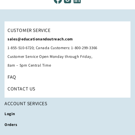
CUSTOMER SERVICE
sales@educationandoutreach.com
1-855-510-6720; Canada Customers: 1-800-299-3366
Customer Service Open Monday through Friday,
8am – 5pm Central Time
FAQ
CONTACT US
ACCOUNT SERVICES
Login
Orders