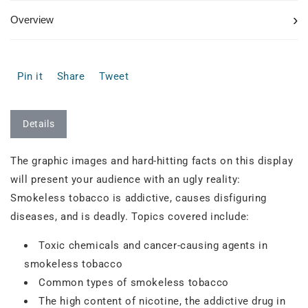
›
Overview
Pin it
Share
Tweet
Details
The graphic images and hard-hitting facts on this display
will present your audience with an ugly reality:
Smokeless tobacco is addictive, causes disfiguring
diseases, and is deadly. Topics covered include:
Toxic chemicals and cancer-causing agents in
smokeless tobacco
Common types of smokeless tobacco
The high content of nicotine, the addictive drug in