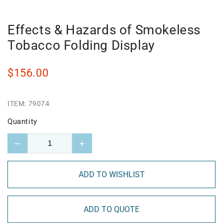
Effects & Hazards of Smokeless
Tobacco Folding Display
$156.00
ITEM:
79074
Quantity
−
+
ADD TO WISHLIST
ADD TO QUOTE