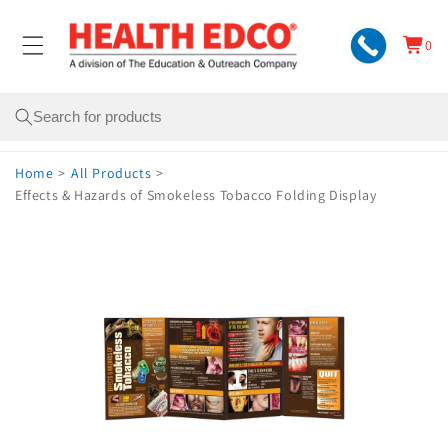
Skip to
content
0
Cart
0
items
Search
Home
>
All Products
>
Effects & Hazards of Smokeless Tobacco Folding Display