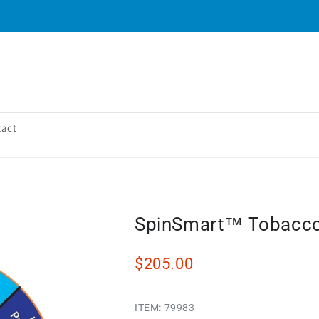
tact
SpinSmart™ Tobacc
$205.00
ITEM:
79983