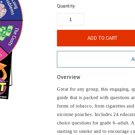
Quantity
ADD TO CART
A
Overview
Great for any group, this engaging, s
guide that is packed with questions an
forms of tobacco, from cigarettes and
nicotine pouches. Includes 24 educati
choice questions for grade 6–adult. A
starting to smoke and to encourage cu