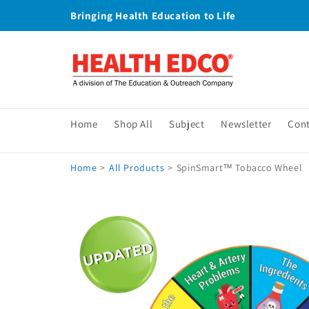
Skip to
Bringing Health Education to Life
content
Home
Shop All
Subject
Newsletter
Con
Home
>
All Products
>
SpinSmart™ Tobacco Wheel