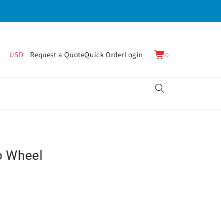
0
Cart
USD
Request a Quote
Quick Order
Login
0
items
o Wheel