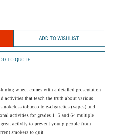
ADD TO WISHLIST
DD TO QUOTE
pinning wheel comes with a detailed presentation
d activities that teach the truth about various
 smokeless tobacco to e-cigarettes (vapes) and
onal activities for grades 1–5 and 64 multiple-
 great activity to prevent young people from
rrent smokers to quit.