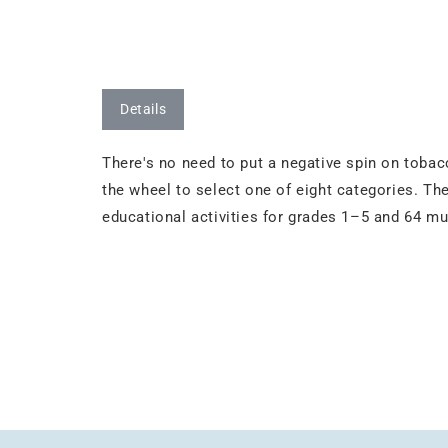
Details
There's no need to put a negative spin on tobac
the wheel to select one of eight categories. The
educational activities for grades 1–5 and 64 mu