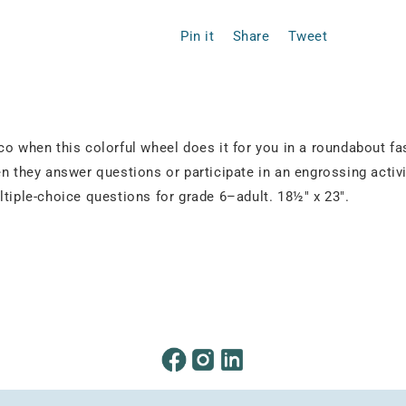
Pin it
Share
Tweet
co when this colorful wheel does it for you in a roundabout fa
n they answer questions or participate in an engrossing activi
ltiple-choice questions for grade 6–adult. 18½" x 23".