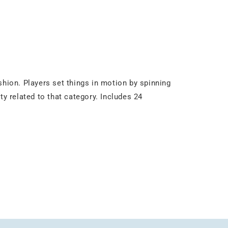
shion. Players set things in motion by spinning
ty related to that category. Includes 24