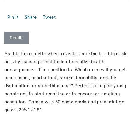
Pin it
Share
Tweet
Details
As this fun roulette wheel reveals, smoking is a high-risk
activity, causing a multitude of negative health
consequences. The question is: Which ones will you get:
lung cancer, heart attack, stroke, bronchitis, erectile
dysfunction, or something else? Perfect to inspire young
people not to start smoking or to encourage smoking
cessation. Comes with 60 game cards and presentation
guide. 20½" x 28".