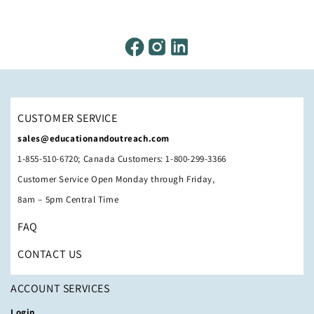
CUSTOMER SERVICE
sales@educationandoutreach.com
1-855-510-6720; Canada Customers: 1-800-299-3366
Customer Service Open Monday through Friday,
8am – 5pm Central Time
FAQ
CONTACT US
ACCOUNT SERVICES
Login