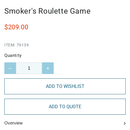
Smoker's Roulette Game
$209.00
ITEM:
79139
Quantity
−
+
ADD TO WISHLIST
ADD TO QUOTE
›
Overview