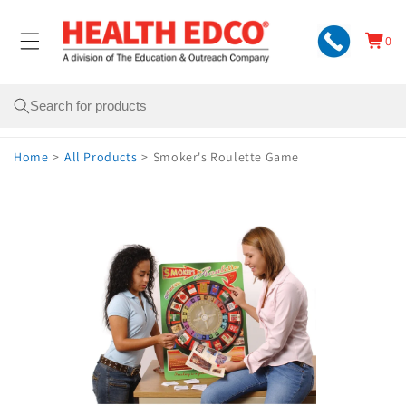
Skip to
content
0
Cart
0
items
Search
Home
>
All Products
>
Smoker's Roulette Game