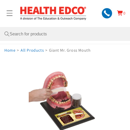
Skip to
content
0
Cart
0
items
Search
Home
>
All Products
>
Giant Mr. Gross Mouth