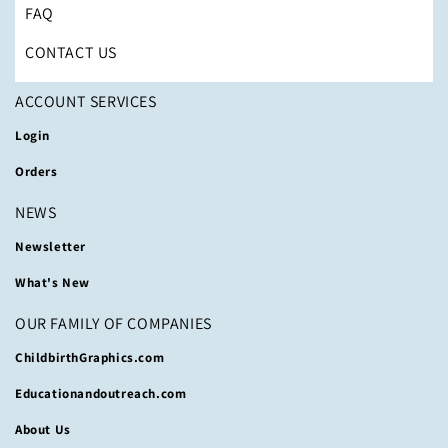
FAQ
CONTACT US
ACCOUNT SERVICES
Login
Orders
NEWS
Newsletter
What's New
OUR FAMILY OF COMPANIES
ChildbirthGraphics.com
Educationandoutreach.com
About Us