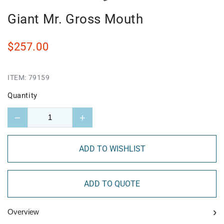
Giant Mr. Gross Mouth
$257.00
ITEM:
79159
Quantity
−
+
ADD TO WISHLIST
ADD TO QUOTE
›
Overview