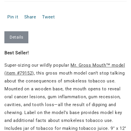
Pin it
Share
Tweet
Details
Best Seller!
Super-sizing our wildly popular
Mr. Gross Mouth™ model
(item #79152)
, this gross mouth model can’t stop talking
about the consequences of smokeless tobacco use.
Mounted on a wooden base, the mouth opens to reveal
oral cancer lesions, gum inflammation, gum recession,
cavities, and tooth loss—all the result of dipping and
chewing. Label on the model’s base provides model key
and additional facts about smokeless tobacco use.
Includes jar of tobacco for making tobacco juice. 9" x 12"