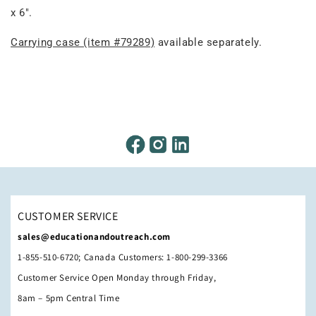
x 6".
Carrying case (item #79289)
available separately.
CUSTOMER SERVICE
sales@educationandoutreach.com
1-855-510-6720; Canada Customers: 1-800-299-3366
Customer Service Open Monday through Friday,
8am – 5pm Central Time