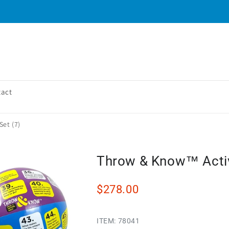
tact
Set (7)
Throw & Know™ Activi
$278.00
ITEM:
78041