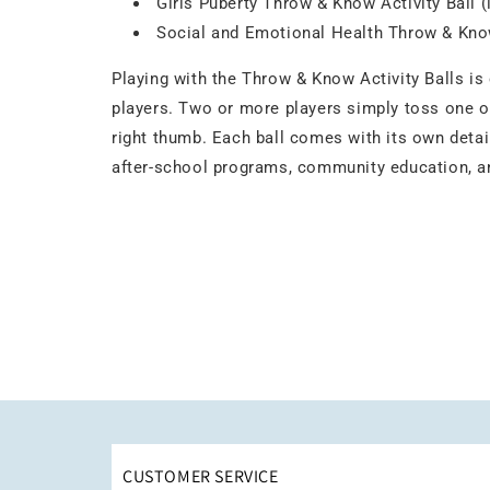
Girls Puberty Throw & Know Activity Ball 
Social and Emotional Health Throw & Know
Playing with the Throw & Know Activity Balls is
players. Two or more players simply toss one of
right thumb. Each ball comes with its own detail
after-school programs, community education, and
CUSTOMER SERVICE