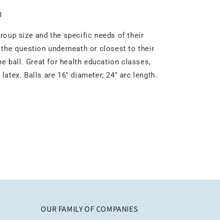
8
roup size and the specific needs of their
 the question underneath or closest to their
e ball. Great for health education classes,
atex. Balls are 16" diameter; 24" arc length.
OUR FAMILY OF COMPANIES