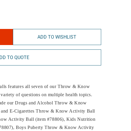
ADD TO WISHLIST
DD TO QUOTE
 balls features all seven of our Throw & Know
 variety of questions on multiple health topics.
 include our Drugs and Alcohol Throw & Know
o and E-Cigarettes Throw & Know Activity Ball
ow Activity Ball (item #78806), Kids Nutrition
#78807), Boys Puberty Throw & Know Activity