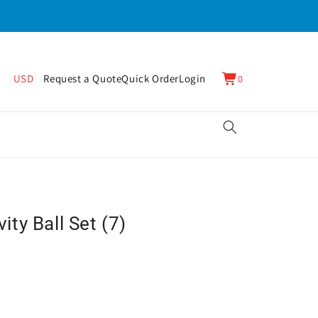
0
Cart
USD
Request a Quote
Quick Order
Login
0
items
ty Ball Set (7)