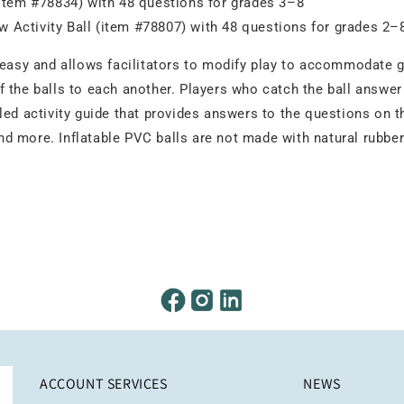
(item #78834) with 48 questions for grades 3–8
 Activity Ball (item #78807) with 48 questions for grades 2–
 easy and allows facilitators to modify play to accommodate g
 the balls to each another. Players who catch the ball answer
ed activity guide that provides answers to the questions on th
 more. Inflatable PVC balls are not made with natural rubber l
ACCOUNT SERVICES
NEWS