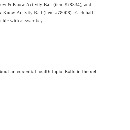
hrow & Know Activity Ball (item #78834), and
 Know Activity Ball (item #78008). Each ball
guide with answer key.
out an essential health topic. Balls in the set
t