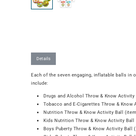
Details
Each of the seven engaging, inflatable balls in 
include:
Drugs and Alcohol Throw & Know Activity 
Tobacco and E-Cigarettes Throw & Know Ac
Nutrition Throw & Know Activity Ball (ite
Kids Nutrition Throw & Know Activity Ball
Boys Puberty Throw & Know Activity Ball 