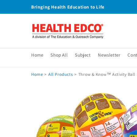
Skip to
Bringing Health Education to Life
content
Home
Shop All
Subject
Newsletter
Con
Home
>
All Products
>
Throw & Know™ Activity Ball 