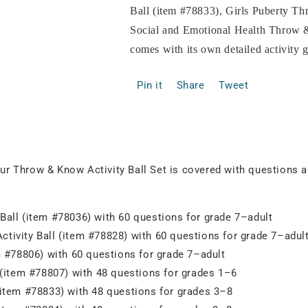
Ball (item #78833), Girls Puberty T
Social and Emotional Health Throw &
comes with its own detailed activity 
Pin it
Share
Tweet
our Throw & Know Activity Ball Set is covered with questions ab
Ball (item #78036) with 60 questions for grade 7–adult
tivity Ball (item #78828) with 60 questions for grade 7–adul
m #78806) with 60 questions for grade 7–adult
 (item #78807) with 48 questions for grades 1–6
(item #78833) with 48 questions for grades 3–8