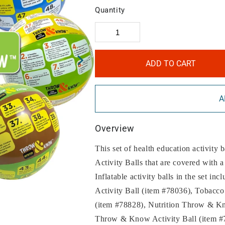
Quantity
ADD TO CART
A
Overview
This set of health education activity
Activity Balls that are covered with a
Inflatable activity balls in the set
Activity Ball (item #78036), Tobacc
(item #78828), Nutrition Throw & Kn
Throw & Know Activity Ball (item 