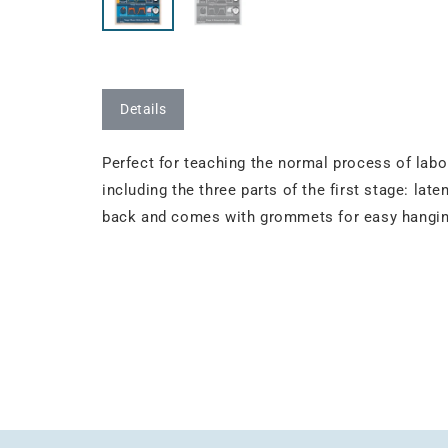
Details
Perfect for teaching the normal process of labor
including the three parts of the first stage: late
back and comes with grommets for easy hanging