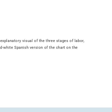
explanatory visual of the three stages of labor,
-and-white Spanish version of the chart on the