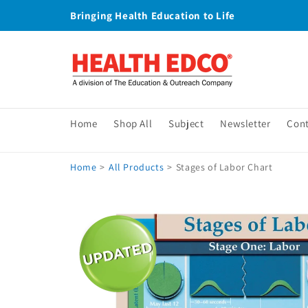
Skip to
Bringing Health Education to Life
content
Home
Shop All
Subject
Newsletter
Con
Home
>
All Products
>
Stages of Labor Chart