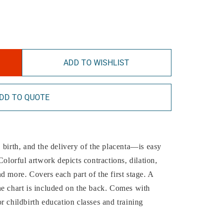
ADD TO WISHLIST
DD TO QUOTE
 birth, and the delivery of the placenta—is easy
Colorful artwork depicts contractions, dilation,
d more. Covers each part of the first stage. A
he chart is included on the back. Comes with
r childbirth education classes and training