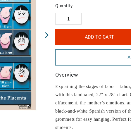
Quantity
ADD TO CART
A
Overview
Explaining the stages of labor—labor,
with this laminated, 22" x 28" chart. 
effacement, the mother’s emotions, an
black-and-white Spanish version of t
grommets for easy hanging. Perfect fo
students.