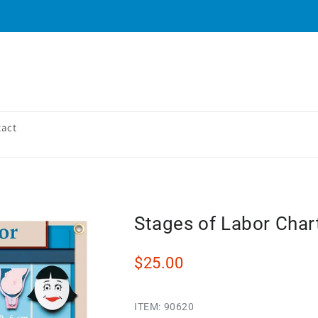
tact
Stages of Labor Char
$25.00
ITEM:
90620