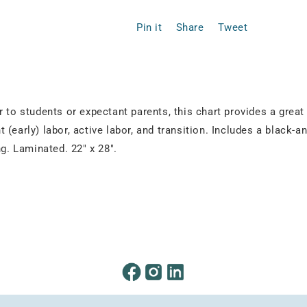
Pin it
Share
Tweet
 to students or expectant parents, this chart provides a great 
nt (early) labor, active labor, and transition. Includes a black
. Laminated. 22" x 28".