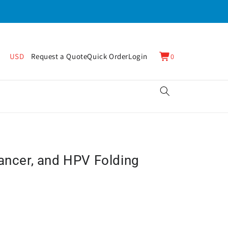
0
Cart
USD
Request a Quote
Quick Order
Login
0
items
Cancer, and HPV Folding