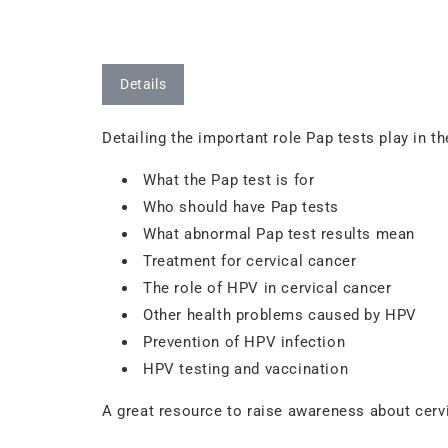
Details
Detailing the important role Pap tests play in th
What the Pap test is for
Who should have Pap tests
What abnormal Pap test results mean
Treatment for cervical cancer
The role of HPV in cervical cancer
Other health problems caused by HPV
Prevention of HPV infection
HPV testing and vaccination
A great resource to raise awareness about cerv