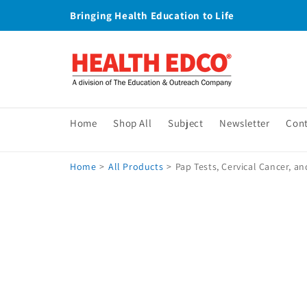
Skip to
Bringing Health Education to Life
content
Home
Shop All
Subject
Newsletter
Con
Home
>
All Products
>
Pap Tests, Cervical Cancer, a