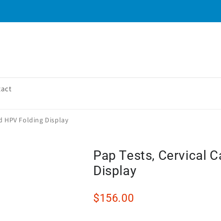
tact
nd HPV Folding Display
Pap Tests, Cervical 
Display
$156.00