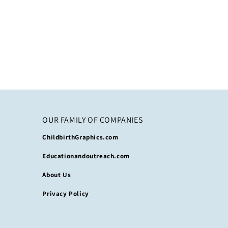
OUR FAMILY OF COMPANIES
ChildbirthGraphics.com
Educationandoutreach.com
About Us
Privacy Policy