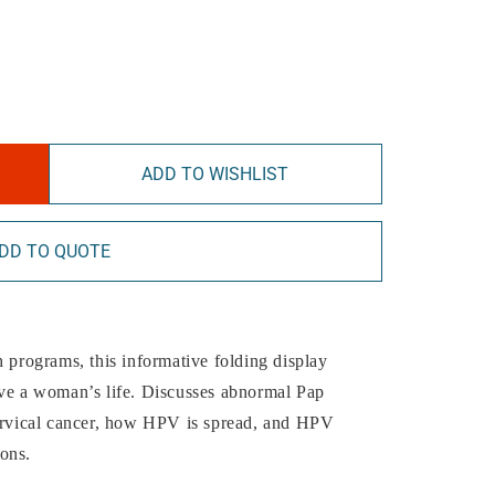
ADD TO WISHLIST
DD TO QUOTE
h programs, this informative folding display
ave a woman’s life. Discusses abnormal Pap
cervical cancer, how HPV is spread, and HPV
ons.