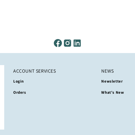
ACCOUNT SERVICES
NEWS
Login
Newsletter
Orders
What's New