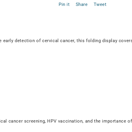
Pin it
Share
Tweet
e early detection of cervical cancer, this folding display cover
ical cancer screening, HPV vaccination, and the importance o