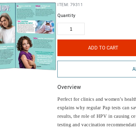
ITEM:
79311
Quantity
ADD TO CART
A
Overview
Perfect for clinics and women’s healt
explains why regular Pap tests can s
results, the role of HPV in causing 
testing and vaccination recommendati