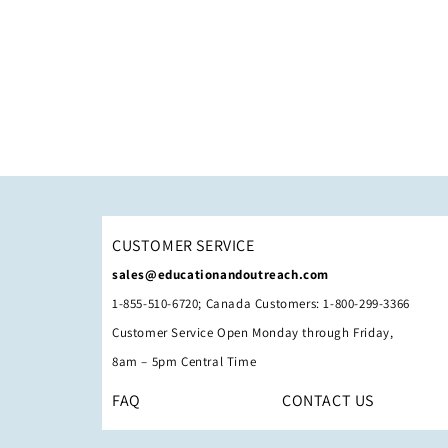
CUSTOMER SERVICE
sales@educationandoutreach.com
1-855-510-6720; Canada Customers: 1-800-299-3366
Customer Service Open Monday through Friday,
8am – 5pm Central Time
FAQ
CONTACT US