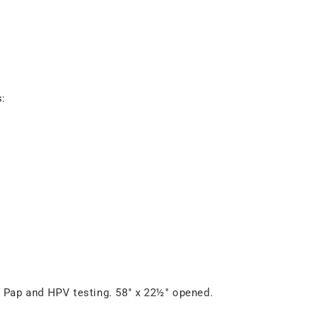
s:
f Pap and HPV testing. 58" x 22½" opened.