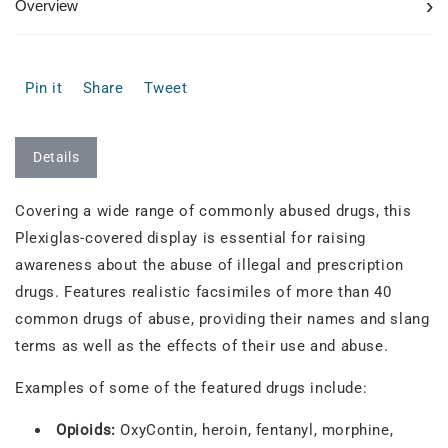
›
Overview
Pin it
Share
Tweet
Details
Covering a wide range of commonly abused drugs, this
Plexiglas-covered display is essential for raising
awareness about the abuse of illegal and prescription
drugs. Features realistic facsimiles of more than 40
common drugs of abuse, providing their names and slang
terms as well as the effects of their use and abuse.
Examples of some of the featured drugs include:
Opioids:
OxyContin, heroin, fentanyl, morphine,