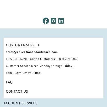
CUSTOMER SERVICE
sales@educationandoutreach.com
1-855-510-6720; Canada Customers: 1-800-299-3366
Customer Service Open Monday through Friday,
8am – 5pm Central Time
FAQ
CONTACT US
ACCOUNT SERVICES