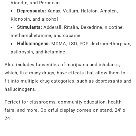
Vicodin, and Percodan
Depressants:
Xanax, Valium, Halcion, Ambien,
Klonopin, and alcohol
Stimulants:
Adderall, Ritalin, Dexedrine, nicotine,
methamphetamine, and cocaine
Hallucinogens:
MDMA, LSD, PCP, dextromethorphan,
psilocybin, and ketamine
Also includes facsimiles of marijuana and inhalants,
which, like many drugs, have effects that allow them to
fit into multiple drug categories, such as depressants and
hallucinogens.
Perfect for classrooms, community education, health
fairs, and more. Colorful display comes on stand. 24" x
24".