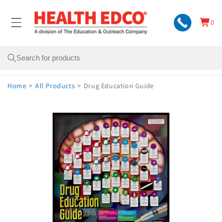
Skip to
content
0
Cart
0
items
Search
Home
>
All Products
>
Drug Education Guide