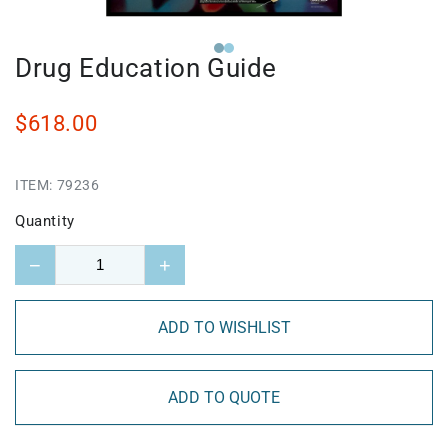
Drug Education Guide
$618.00
ITEM:
79236
Quantity
−
+
ADD TO WISHLIST
ADD TO QUOTE