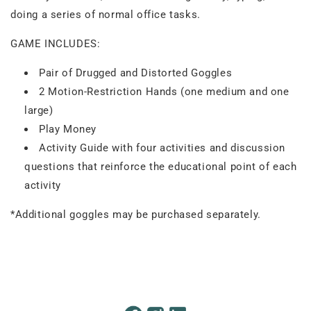
doing a series of normal office tasks.
GAME INCLUDES:
Pair of Drugged and Distorted Goggles
2 Motion-Restriction Hands (one medium and one
large)
Play Money
Activity Guide with four activities and discussion
questions that reinforce the educational point of each
activity
*Additional goggles may be purchased separately.