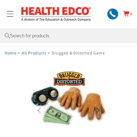
Skip to
content
0
Cart
0
items
Search
Home
>
All Products
>
Drugged & Distorted Game