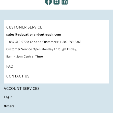
CUSTOMER SERVICE
sales@educationandoutreach.com
1-855-510-6720; Canada Customers: 1-800-299-3366
Customer Service Open Monday through Friday,
8am – 5pm Central Time
FAQ
CONTACT US
ACCOUNT SERVICES
Login
Orders