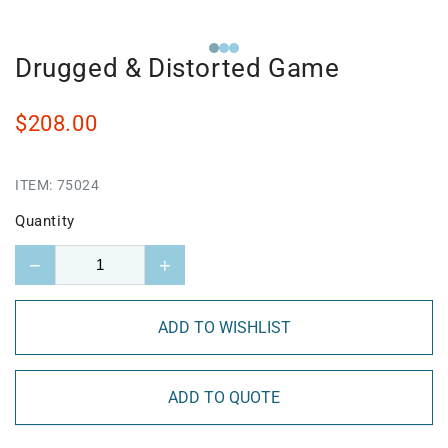
Drugged & Distorted Game
$208.00
ITEM:
75024
Quantity
−
+
ADD TO WISHLIST
ADD TO QUOTE