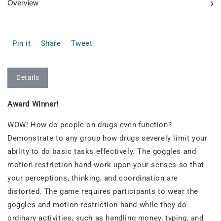
›
Overview
Pin it
Share
Tweet
Details
Award Winner!
WOW! How do people on drugs even function?
Demonstrate to any group how drugs severely limit your
ability to do basic tasks effectively. The goggles and
motion-restriction hand work upon your senses so that
your perceptions, thinking, and coordination are
distorted. The game requires participants to wear the
goggles and motion-restriction hand while they do
ordinary activities, such as handling money, typing, and