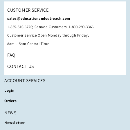
CUSTOMER SERVICE
sales@educationandoutreach.com
1-855-510-6720; Canada Customers: 1-800-299-3366
Customer Service Open Monday through Friday,
8am – 5pm Central Time
FAQ
CONTACT US
ACCOUNT SERVICES
Login
Orders
NEWS
Newsletter