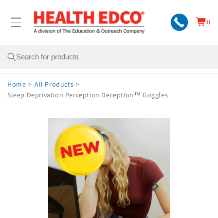
Skip to
content
0
Cart
0
items
Search
Home
>
All Products
>
Sleep Deprivation Perception Deception™ Goggles