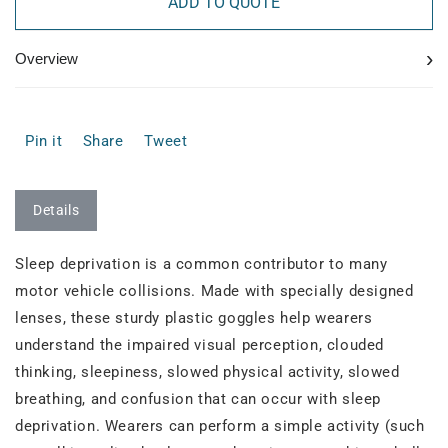
ADD TO QUOTE
›
Overview
Pin it
Share
Tweet
Details
Sleep deprivation is a common contributor to many
motor vehicle collisions. Made with specially designed
lenses, these sturdy plastic goggles help wearers
understand the impaired visual perception, clouded
thinking, sleepiness, slowed physical activity, slowed
breathing, and confusion that can occur with sleep
deprivation. Wearers can perform a simple activity (such