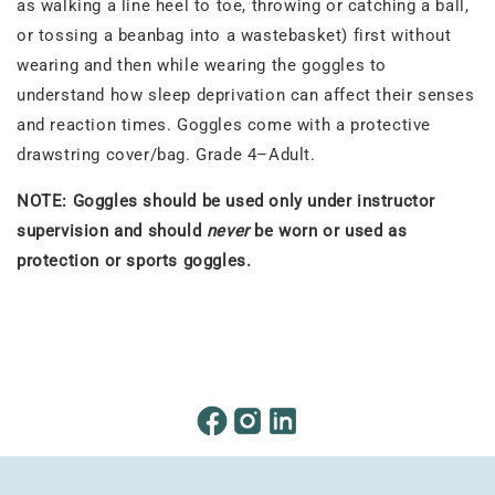
as walking a line heel to toe, throwing or catching a ball,
or tossing a beanbag into a wastebasket) first without
wearing and then while wearing the goggles to
understand how sleep deprivation can affect their senses
and reaction times. Goggles come with a protective
drawstring cover/bag. Grade 4–Adult.
NOTE: Goggles should be used only under instructor
supervision and should
never
be worn or used as
protection or sports goggles.