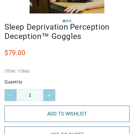
Sleep Deprivation Perception
Deception™ Goggles
$79.00
ITEM:
77866
Quantity
−
+
ADD TO WISHLIST