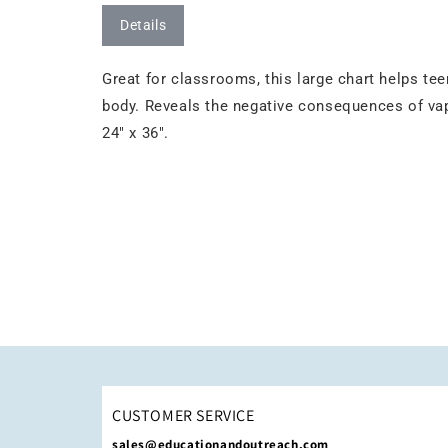
Details
Great for classrooms, this large chart helps te
body. Reveals the negative consequences of va
24" x 36".
CUSTOMER SERVICE
sales@educationandoutreach.com