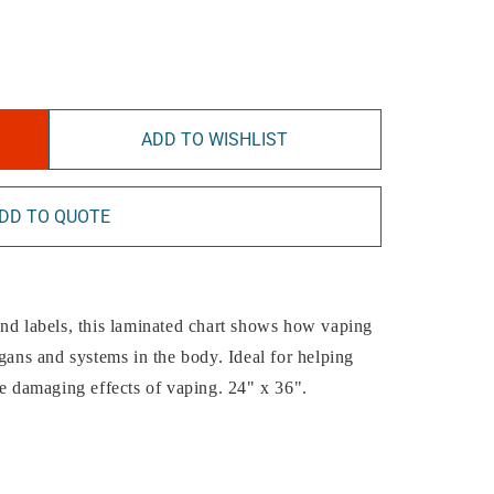
ADD TO WISHLIST
DD TO QUOTE
and labels, this laminated chart shows how vaping
rgans and systems in the body. Ideal for helping
he damaging effects of vaping. 24" x 36".