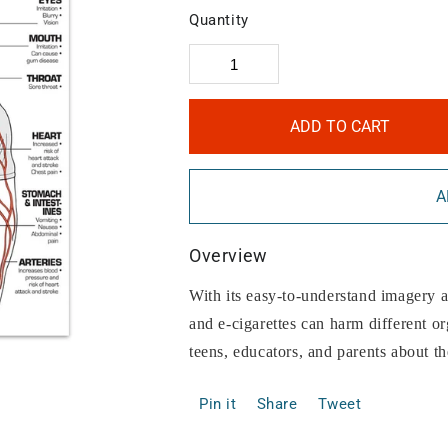
Quantity
ADD TO CART
A
Overview
With its easy-to-understand imagery 
and e-cigarettes can harm different o
teens, educators, and parents about t
Pin it
Share
Tweet