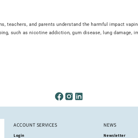
ens, teachers, and parents understand the harmful impact vapi
ping, such as nicotine addiction, gum disease, lung damage,
ACCOUNT SERVICES
NEWS
Login
Newsletter