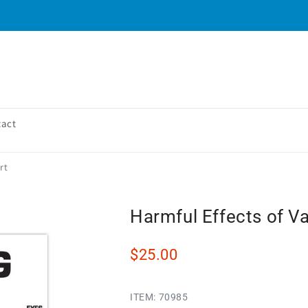
tact
rt
Harmful Effects of V
$25.00
ITEM:
70985