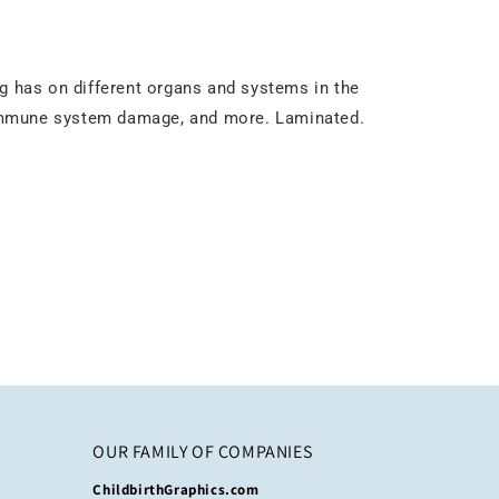
ng has on different organs and systems in the
 immune system damage, and more. Laminated.
OUR FAMILY OF COMPANIES
ChildbirthGraphics.com