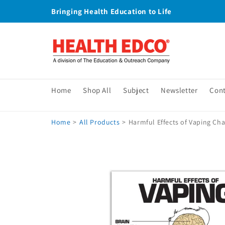
Skip to
Bringing Health Education to Life
content
Home
Shop All
Subject
Newsletter
Con
Home
>
All Products
>
Harmful Effects of Vaping Cha