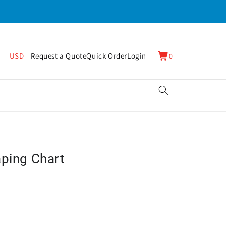
0
Cart
USD
Request a Quote
Quick Order
Login
0
items
aping Chart