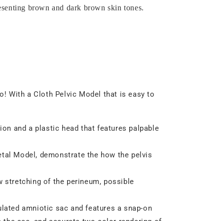
resenting brown and dark brown skin tones.
go! With a Cloth Pelvic Model that is easy to
ion and a plastic head that features palpable
etal Model, demonstrate the how the pelvis
ow stretching of the perineum, possible
mulated amniotic sac and features a snap-on