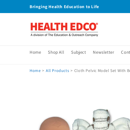
Skip to
Bringing Health Education to Life
content
Home
Shop All
Subject
Newsletter
Con
Home
>
All Products
>
Cloth Pelvic Model Set With B