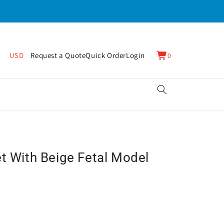
0
Cart
USD
Request a Quote
Quick Order
Login
0
items
et With Beige Fetal Model