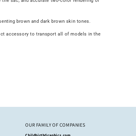
e the sac, and accurate two-color rendering of
esenting brown and dark brown skin tones.
ect accessory to transport all of models in the
OUR FAMILY OF COMPANIES
ChildbirthGraphics.com