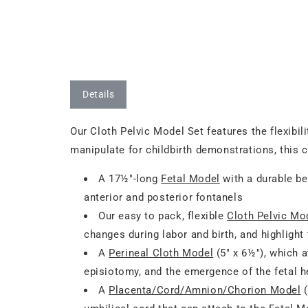
Details
Our Cloth Pelvic Model Set features the flexibil
manipulate for childbirth demonstrations, this 
A 17½"-long
Fetal Model
with a durable be
anterior and posterior fontanels
Our easy to pack, flexible
Cloth Pelvic Mo
changes during labor and birth, and highlight
A
Perineal Cloth Model
(5" x 6½"), which a
episiotomy, and the emergence of the fetal 
A
Placenta/Cord/Amnion/Chorion Model
(