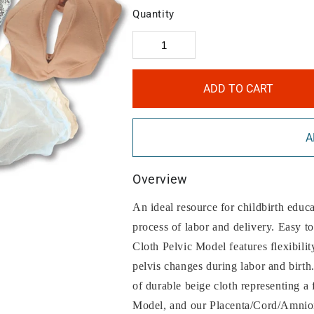
Quantity
ADD TO CART
A
Overview
An ideal resource for childbirth educat
process of labor and delivery. Easy t
Cloth Pelvic Model features flexibilit
pelvis changes during labor and birth
of durable beige cloth representing a 
Model, and our Placenta/Cord/Amnio