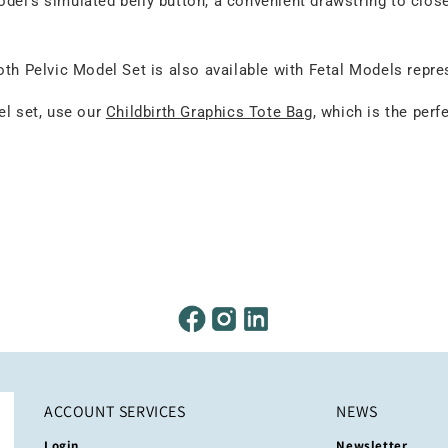
odel’s simulated belly button, a convenient drawstring to clos
oth Pelvic Model Set is also available with Fetal Models repr
el set, use our
Childbirth Graphics Tote Bag
, which is the perf
ACCOUNT SERVICES
NEWS
Login
Newsletter