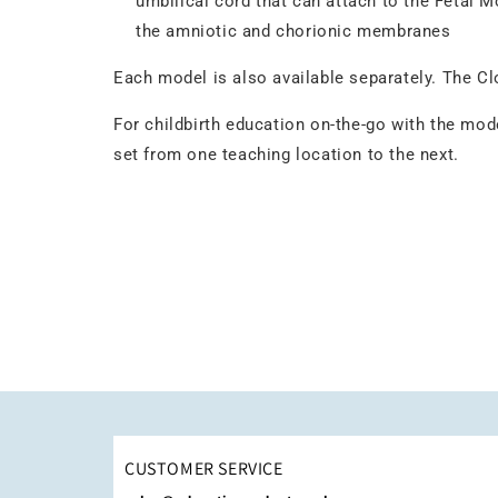
umbilical cord that can attach to the Fetal M
the amniotic and chorionic membranes
Each model is also available separately. The Cl
For childbirth education on-the-go with the mod
set from one teaching location to the next.
CUSTOMER SERVICE