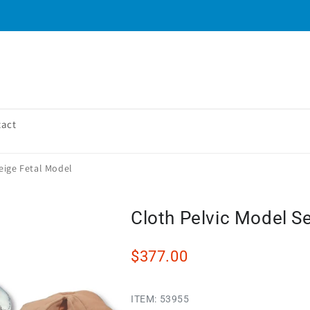
tact
eige Fetal Model
Cloth Pelvic Model S
$377.00
ITEM:
53955