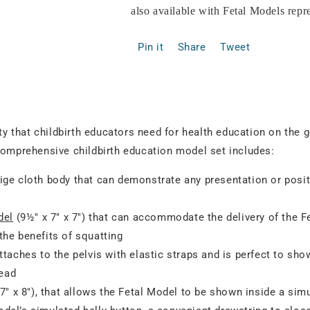
also available with Fetal Models rep
Pin it
Share
Tweet
ity that childbirth educators need for health education on the 
comprehensive childbirth education model set includes:
ige cloth body that can demonstrate any presentation or posit
del
(9½" x 7" x 7") that can accommodate the delivery of the F
 the benefits of squatting
ttaches to the pelvis with elastic straps and is perfect to sh
head
7" x 8"), that allows the Fetal Model to be shown inside a si