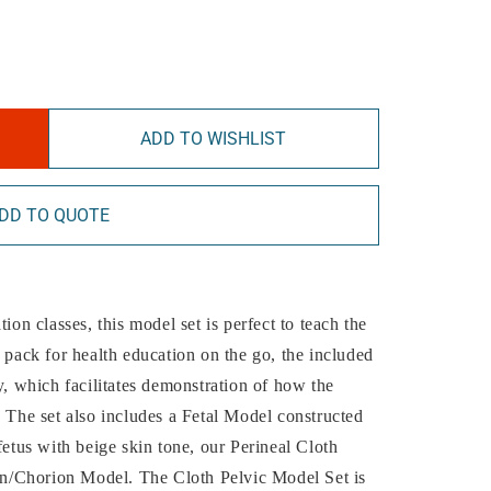
ADD TO WISHLIST
DD TO QUOTE
ion classes, this model set is perfect to teach the
o pack for health education on the go, the included
y, which facilitates demonstration of how the
. The set also includes a Fetal Model constructed
fetus with beige skin tone, our Perineal Cloth
n/Chorion Model. The Cloth Pelvic Model Set is