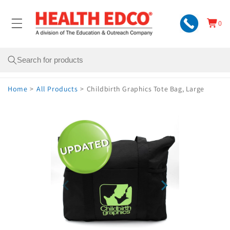
Skip to
content
0
Cart
0
items
Search
Home
>
All Products
>
Childbirth Graphics Tote Bag, Large