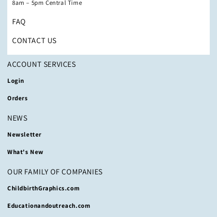
8am – 5pm Central Time
FAQ
CONTACT US
ACCOUNT SERVICES
Login
Orders
NEWS
Newsletter
What's New
OUR FAMILY OF COMPANIES
ChildbirthGraphics.com
Educationandoutreach.com