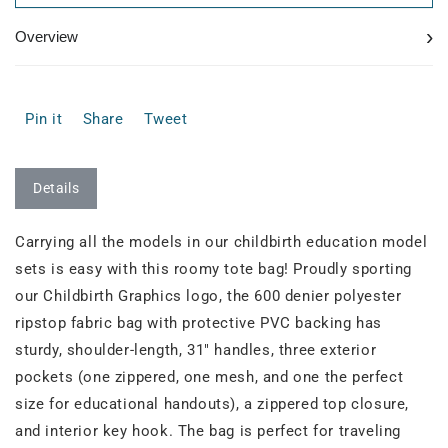
›
Overview
Pin it
Share
Tweet
Details
Carrying all the models in our childbirth education model
sets is easy with this roomy tote bag! Proudly sporting
our Childbirth Graphics logo, the 600 denier polyester
ripstop fabric bag with protective PVC backing has
sturdy, shoulder-length, 31" handles, three exterior
pockets (one zippered, one mesh, and one the perfect
size for educational handouts), a zippered top closure,
and interior key hook. The bag is perfect for traveling