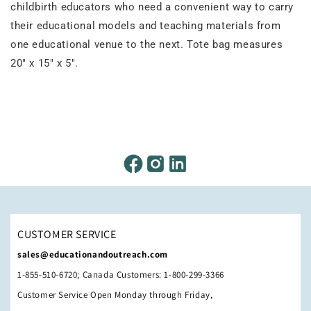
childbirth educators who need a convenient way to carry
their educational models and teaching materials from
one educational venue to the next. Tote bag measures
20" x 15" x 5".
CUSTOMER SERVICE
sales@educationandoutreach.com
1-855-510-6720; Canada Customers: 1-800-299-3366
Customer Service Open Monday through Friday,