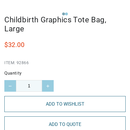
Childbirth Graphics Tote Bag,
Large
$32.00
ITEM:
92866
Quantity
−
+
ADD TO WISHLIST
ADD TO QUOTE