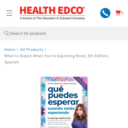
Skip to
content
0
Cart
0
items
Search
Home
>
All Products
>
What to Expect When You're Expecting Book, 5th Edition,
Spanish