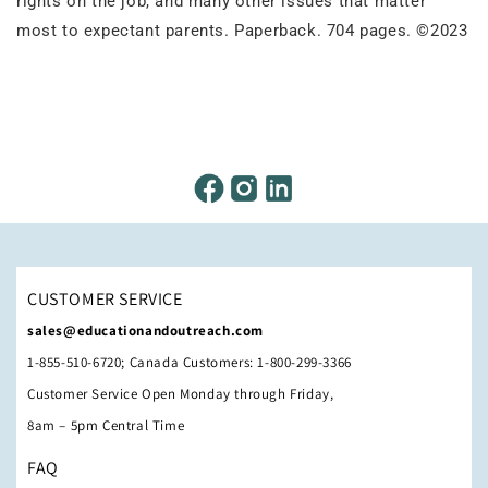
rights on the job, and many other issues that matter
most to expectant parents. Paperback. 704 pages. ©2023
CUSTOMER SERVICE
sales@educationandoutreach.com
1-855-510-6720; Canada Customers: 1-800-299-3366
Customer Service Open Monday through Friday,
8am – 5pm Central Time
FAQ