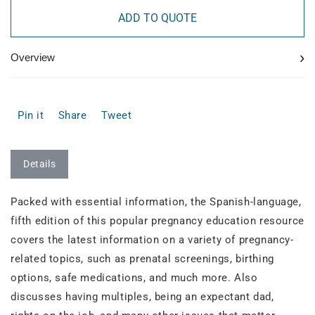
ADD TO QUOTE
›
Overview
Pin it
Share
Tweet
Details
Packed with essential information, the Spanish-language,
fifth edition of this popular pregnancy education resource
covers the latest information on a variety of pregnancy-
related topics, such as prenatal screenings, birthing
options, safe medications, and much more. Also
discusses having multiples, being an expectant dad,