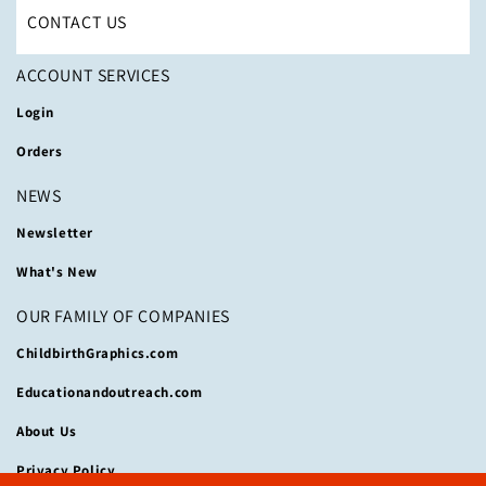
CONTACT US
ACCOUNT SERVICES
Login
Orders
NEWS
Newsletter
What's New
OUR FAMILY OF COMPANIES
ChildbirthGraphics.com
Educationandoutreach.com
About Us
Privacy Policy