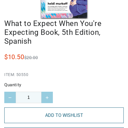
What to Expect When You're
Expecting Book, 5th Edition,
Spanish
$10.50
$20.00
ITEM:
50550
Quantity
−
+
ADD TO WISHLIST