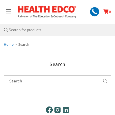
Skip to
content
0
Cart
0
items
Search
Home
>
Search
Search
Search