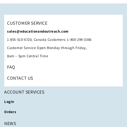
CUSTOMER SERVICE
sales@educationandoutreach.com
1-855-510-6720; Canada Customers: 1-800-299-3366
Customer Service Open Monday through Friday,
8am – 5pm Central Time
FAQ
CONTACT US
ACCOUNT SERVICES
Login
Orders
NEWS