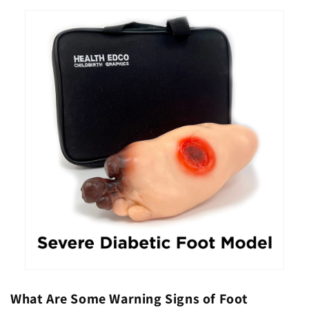
What Are Some Warning Signs of Foot