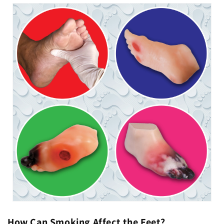
How Can Smoking Affect the Feet?