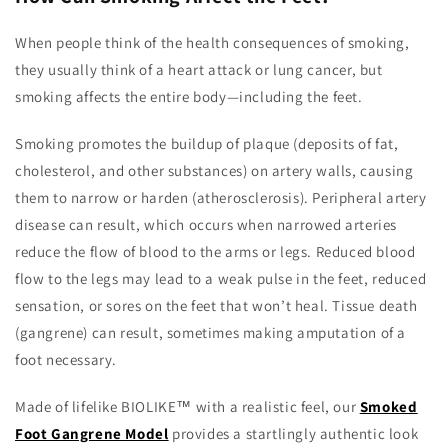
When people think of the health consequences of smoking,
they usually think of a heart attack or lung cancer, but
smoking affects the entire body—including the feet.
Smoking promotes the buildup of plaque (deposits of fat,
cholesterol, and other substances) on artery walls, causing
them to narrow or harden (atherosclerosis). Peripheral artery
disease can result, which occurs when narrowed arteries
reduce the flow of blood to the arms or legs. Reduced blood
flow to the legs may lead to a weak pulse in the feet, reduced
sensation, or sores on the feet that won’t heal. Tissue death
(gangrene) can result, sometimes making amputation of a
foot necessary.
Made of lifelike BIOLIKE™ with a realistic feel, our
Smoked
Foot Gangrene Model
provides a startlingly authentic look