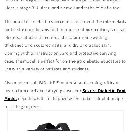
ulcer, a stage 3–4 ulcer, and a crack under the fold of a toe.
The model is an ideal resource to teach about the role of daily
foot self-exams for any foot injuries or abnormalities, such as
blisters, calluses, infections, discoloration, swelling,
thickened or discolored nails, and dry or cracked skin.
Coming with an instruction card and protective carrying
case, the model is perfect for on-the-go diabetes educators to
use with a variety of patients and students.
Also made of soft BIOLIKE™ material and coming with an
instruction card and carrying case, our
Severe Diabetic Foot
Model
depicts what can happen when diabetic foot damage
turns to gangrene.