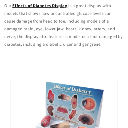
Our
Effects of Diabetes Display
is a great display with
models that shows how uncontrolled glucose levels can
cause damage from head to toe. Including models of a
damaged brain, eye, lower jaw, heart, kidney, artery, and
nerve, the display also features a model of a foot damaged by
diabetes, including a diabetic ulcer and gangrene.