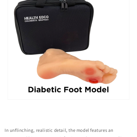
In unflinching, realistic detail, the model features an