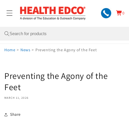
Skip to
content
0
Cart
0
items
Search
Home
>
News
>
Preventing the Agony of the Feet
Preventing the Agony of the
Feet
MARCH 11, 2026
Share