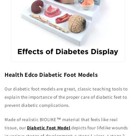
Health Edco Diabetic Foot Models
Our diabetic foot models are great, classic teaching tools to
explain the importance of the proper care of diabetic feet to
prevent diabetic complications.
Made of realistic BIOLIKE™ material that feels like real
tissue, our
Diabetic Foot Model
depicts four lifelike wounds
in various stages of development: a stage 1 ulcer, a stage 2