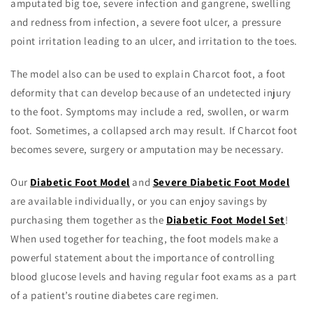
amputated big toe, severe infection and gangrene, swelling
and redness from infection, a severe foot ulcer, a pressure
point irritation leading to an ulcer, and irritation to the toes.
The model also can be used to explain Charcot foot, a foot
deformity that can develop because of an undetected injury
to the foot. Symptoms may include a red, swollen, or warm
foot. Sometimes, a collapsed arch may result. If Charcot foot
becomes severe, surgery or amputation may be necessary.
Our
Diabetic Foot Model
and
Severe Diabetic Foot Model
are available individually, or you can enjoy savings by
purchasing them together as the
Diabetic Foot Model Set
!
When used together for teaching, the foot models make a
powerful statement about the importance of controlling
blood glucose levels and having regular foot exams as a part
of a patient’s routine diabetes care regimen.