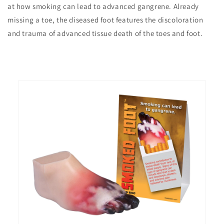
at how smoking can lead to advanced gangrene. Already
missing a toe, the diseased foot features the discoloration
and trauma of advanced tissue death of the toes and foot.