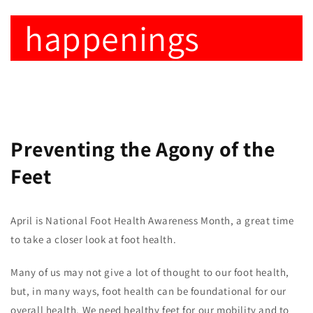
happenings
Preventing the Agony of the
Feet
April is National Foot Health Awareness Month, a great time
to take a closer look at foot health.
Many of us may not give a lot of thought to our foot health,
but, in many ways, foot health can be foundational for our
overall health. We need healthy feet for our mobility and to