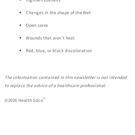
Changes in the shape of the feet
Open sores
Wounds that won’t heal
Red, blue, or black discoloration
The information contained in this newsletter is not intended
to replace the advice of a healthcare professional
.
®
©2026 Health Edco