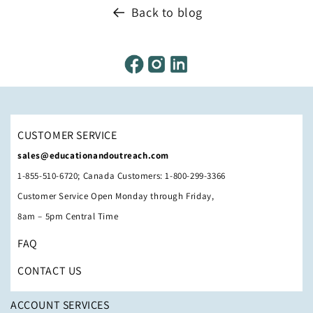
Back to blog
CUSTOMER SERVICE
sales@educationandoutreach.com
1-855-510-6720; Canada Customers: 1-800-299-3366
Customer Service Open Monday through Friday,
8am – 5pm Central Time
FAQ
CONTACT US
ACCOUNT SERVICES