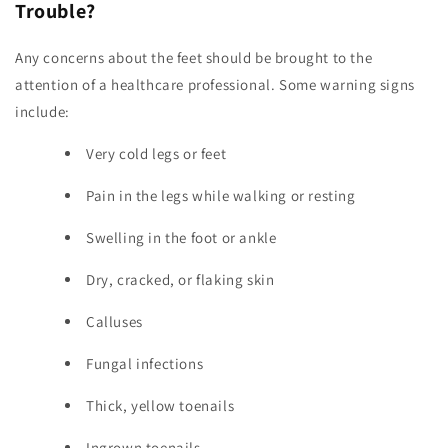
Trouble?
Any concerns about the feet should be brought to the
attention of a healthcare professional. Some warning signs
include:
Very cold legs or feet
Pain in the legs while walking or resting
Swelling in the foot or ankle
Dry, cracked, or flaking skin
Calluses
Fungal infections
Thick, yellow toenails
Ingrown toenails