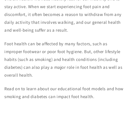
stay active. When we start experiencing foot pain and
discomfort, it often becomes a reason to withdraw from any
daily activity that involves walking, and our general health
and well-being suffer as a result.
Foot health can be affected by many factors, such as
improper footwear or poor foot hygiene. But, other lifestyle
habits (such as smoking) and health conditions (including
diabetes) can also play a major role in foot health as well as
overall health.
Read on to learn about our educational foot models and how
smoking and diabetes can impact foot health.