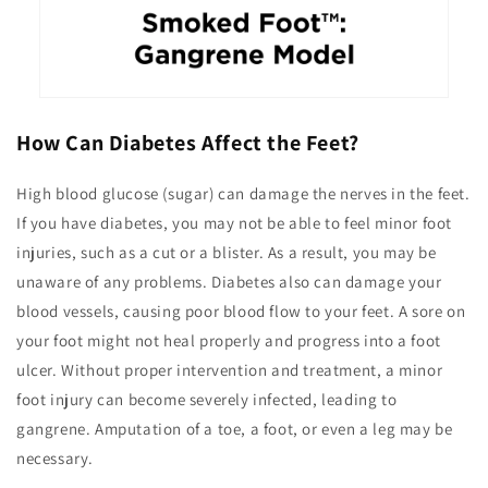
How Can Diabetes Affect the Feet?
High blood glucose (sugar) can damage the nerves in the feet.
If you have diabetes, you may not be able to feel minor foot
injuries, such as a cut or a blister. As a result, you may be
unaware of any problems. Diabetes also can damage your
blood vessels, causing poor blood flow to your feet. A sore on
your foot might not heal properly and progress into a foot
ulcer. Without proper intervention and treatment, a minor
foot injury can become severely infected, leading to
gangrene. Amputation of a toe, a foot, or even a leg may be
necessary.