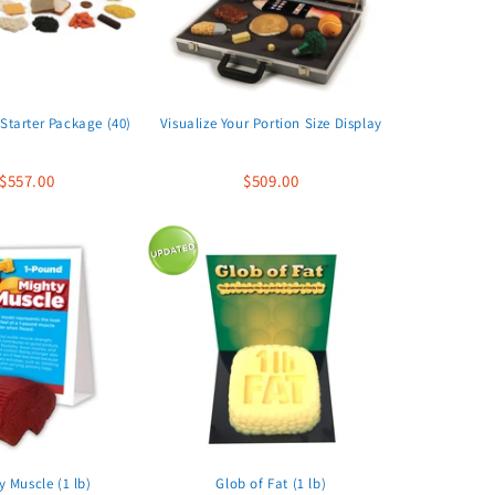
Starter Package (40)
Visualize Your Portion Size Display
$557.00
$509.00
y Muscle (1 lb)
Glob of Fat (1 lb)