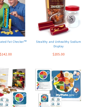
rated Fat Checker™
Stealthy and Unhealthy Sodium
Display
$142.00
$205.00