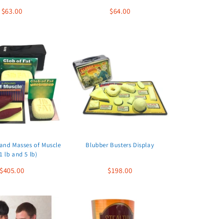
$63.00
$64.00
 and Masses of Muscle
Blubber Busters Display
1 lb and 5 lb)
$405.00
$198.00