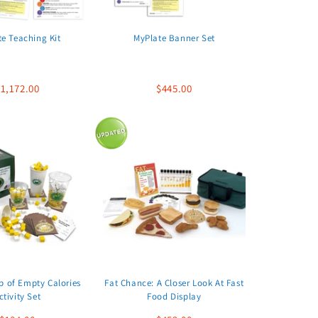
e Teaching Kit
MyPlate Banner Set
1,172.00
$445.00
p of Empty Calories
Fat Chance: A Closer Look At Fast
ctivity Set
Food Display