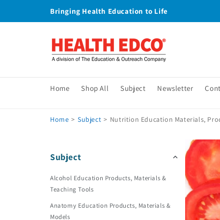
Skip to
Bringing Health Education to Life
content
Home
Shop All
Subject
Newsletter
Con
Home
>
Subject
>
Nutrition Education Materials, Pro
Subject
Alcohol Education Products, Materials &
Teaching Tools
Anatomy Education Products, Materials &
Models