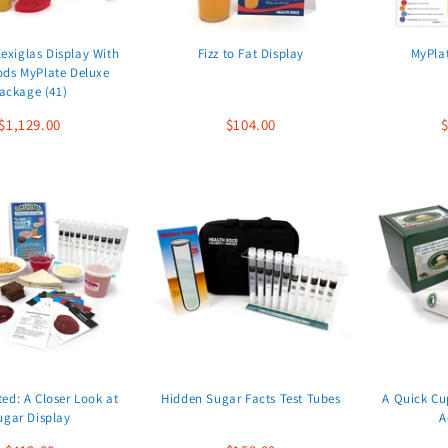
exiglas Display With
Fizz to Fat Display
MyPlat
ods MyPlate Deluxe
ackage (41)
$1,129.00
$104.00
$
ed: A Closer Look at
Hidden Sugar Facts Test Tubes
A Quick Cu
ugar Display
A