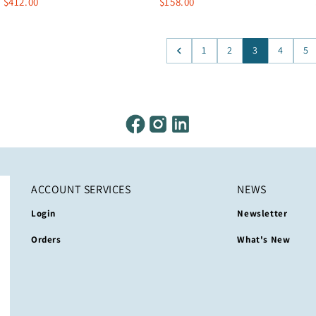
$412.00
$158.00
1
2
3
4
5
ACCOUNT SERVICES
NEWS
Login
Newsletter
Orders
What's New