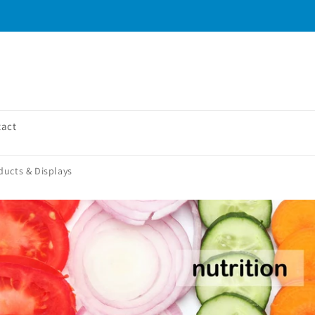
tact
ducts & Displays