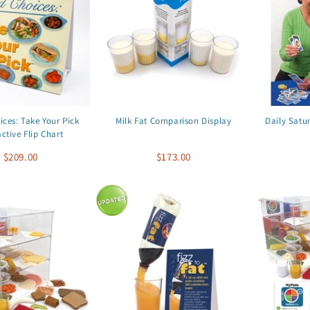
ces: Take Your Pick
Milk Fat Comparison Display
Daily Satu
active Flip Chart
$209.00
$173.00