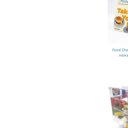
Food Choi
Inter