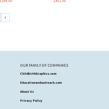
$184.00
$452.00
OUR FAMILY OF COMPANIES
ChildbirthGraphics.com
Educationandoutreach.com
About Us
Privacy Policy