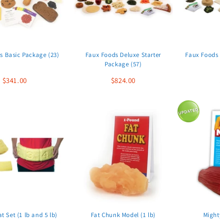
s Basic Package (23)
Faux Foods Deluxe Starter
Faux Foods 
Package (57)
$341.00
$824.00
at Set (1 lb and 5 lb)
Fat Chunk Model (1 lb)
Might