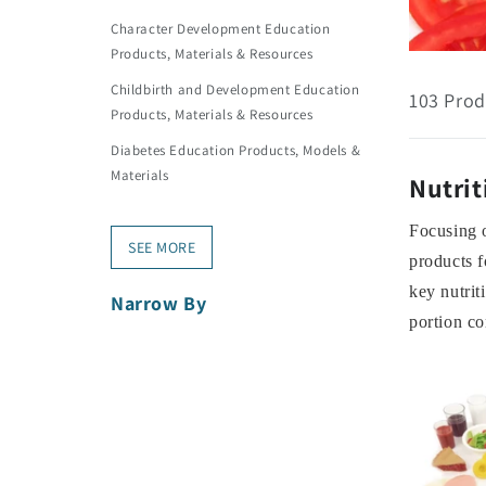
Character Development Education
Products, Materials & Resources
Childbirth and Development Education
103 Prod
Products, Materials & Resources
Diabetes Education Products, Models &
Materials
Nutrit
Focusing o
SEE MORE
products f
key nutrit
Narrow By
portion co