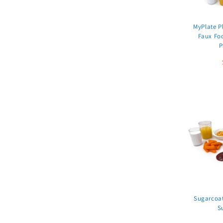
MyPlate Pl
Faux Fo
P
Sugarcoat
S