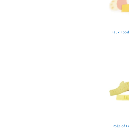
Faux Food
Rolls of F