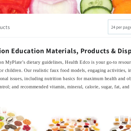
ucts
24 per pag
ion Education Materials, Products & Dis
n MyPlate’s dietary guidelines, Health Edco is your go-to resourc
or children. Our realistic faux food models, engaging activities, 
ional issues, including nutrition basics for maximum health and ob
ntrol; and recommended vitamin, mineral, calorie, sugar, fat, and