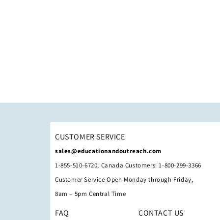
CUSTOMER SERVICE
sales@educationandoutreach.com
1-855-510-6720; Canada Customers: 1-800-299-3366
Customer Service Open Monday through Friday,
8am – 5pm Central Time
FAQ
CONTACT US