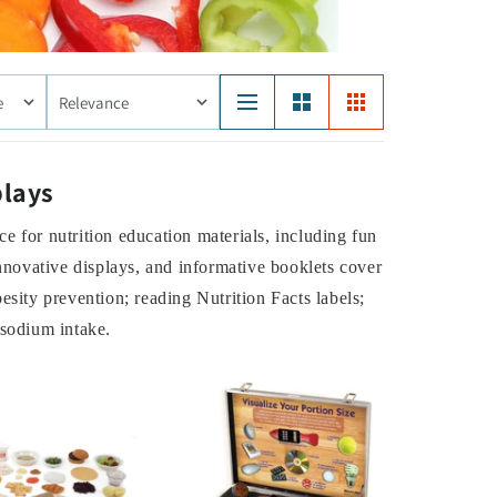
e
Relevance
plays
e for nutrition education materials, including fun
innovative displays, and informative booklets cover
esity prevention; reading Nutrition Facts labels;
 sodium intake.