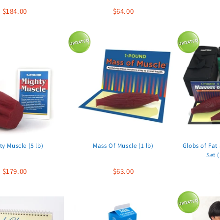
$184.00
$64.00
ty Muscle (5 lb)
Mass Of Muscle (1 lb)
Globs of Fat
Set (
$179.00
$63.00