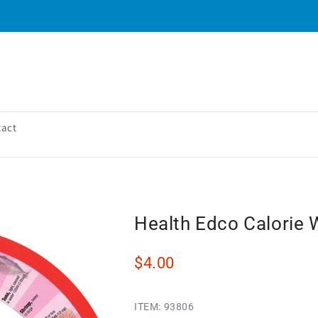
tact
Health Edco Calorie 
$4.00
ITEM:
93806