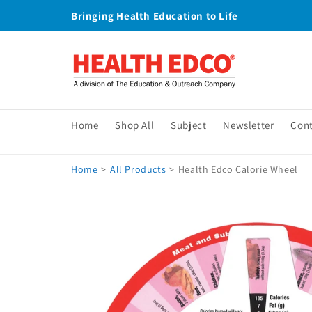
Skip to
Bringing Health Education to Life
content
Home
Shop All
Subject
Newsletter
Con
Home
>
All Products
>
Health Edco Calorie Wheel