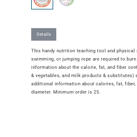
Details
This handy nutrition teaching tool and physical
swimming, or jumping rope are required to burn 
information about the calorie, fat, and fiber co
& vegetables, and milk products & substitutes) 
additional information about calories, fat, fibe
diameter. Minimum order is 25.