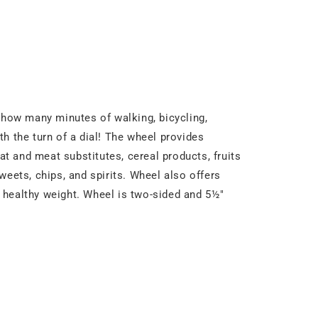
y how many minutes of walking, bicycling,
h the turn of a dial! The wheel provides
at and meat substitutes, cereal products, fruits
weets, chips, and spirits. Wheel also offers
 a healthy weight. Wheel is two-sided and 5½"