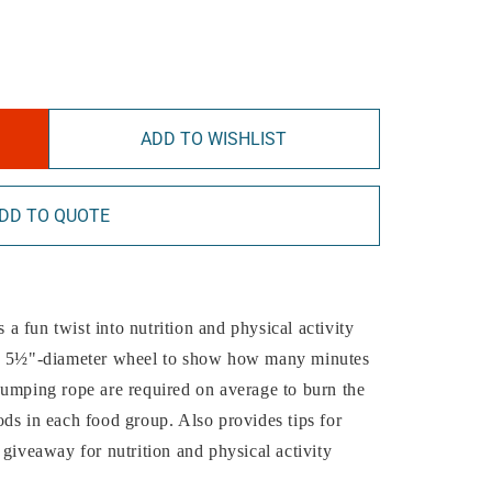
ADD TO WISHLIST
DD TO QUOTE
a fun twist into nutrition and physical activity
d, 5½"-diameter wheel to show how many minutes
jumping rope are required on average to burn the
ds in each food group. Also provides tips for
 giveaway for nutrition and physical activity