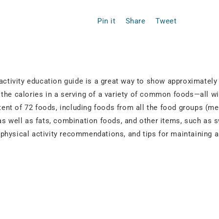
Pin it
Share
Tweet
 activity education guide is a great way to show approximatel
the calories in a serving of a variety of common foods—all wit
ntent of 72 foods, including foods from all the food groups (me
as well as fats, combination foods, and other items, such as s
r, physical activity recommendations, and tips for maintaining