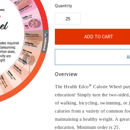
Quantity
ADD TO CART
A
Overview
®
The Health Edco
Calorie Wheel puts 
education! Simply turn the two-side
of walking, bicycling, swimming, or 
calories from a variety of common foo
maintaining a healthy weight. A great
education. Minimum order is 25.