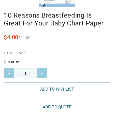
10 Reasons Breastfeeding Is
Great For Your Baby Chart Paper
$4.00
$11.00
ITEM:
89522
Quantity
−
+
ADD TO WISHLIST
ADD TO QUOTE