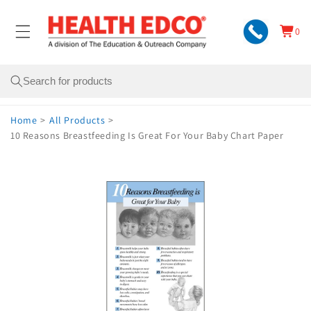
Skip to
content
0
Cart
0
items
Search
Home
>
All Products
>
10 Reasons Breastfeeding Is Great For Your Baby Chart Paper