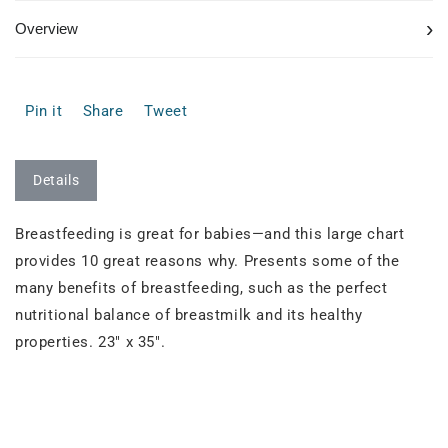
›
Overview
Pin it
Share
Tweet
Details
Breastfeeding is great for babies—and this large chart
provides 10 great reasons why. Presents some of the
many benefits of breastfeeding, such as the perfect
nutritional balance of breastmilk and its healthy
properties. 23" x 35".