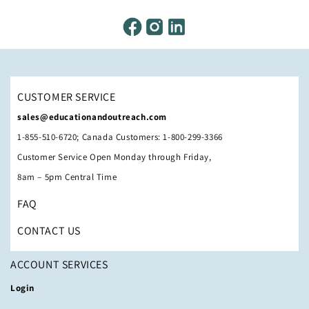
CUSTOMER SERVICE
sales@educationandoutreach.com
1-855-510-6720; Canada Customers: 1-800-299-3366
Customer Service Open Monday through Friday,
8am – 5pm Central Time
FAQ
CONTACT US
ACCOUNT SERVICES
Login