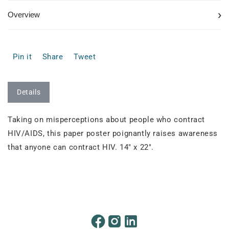
›
Overview
Pin it
Share
Tweet
Details
Taking on misperceptions about people who contract
HIV/AIDS, this paper poster poignantly raises awareness
that anyone can contract HIV. 14" x 22".