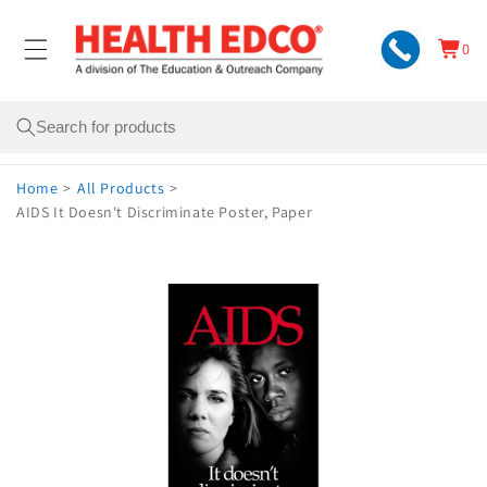
Skip to
content
0
Cart
0
items
Search
Home
>
All Products
>
AIDS It Doesn't Discriminate Poster, Paper