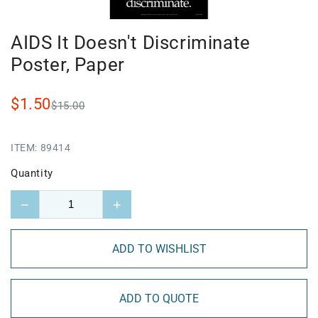
AIDS It Doesn't Discriminate
Poster, Paper
$1.50
$15.00
ITEM:
89414
Quantity
−
+
ADD TO WISHLIST
ADD TO QUOTE