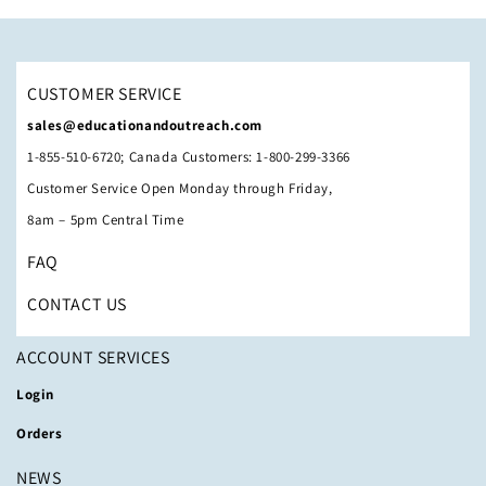
CUSTOMER SERVICE
sales@educationandoutreach.com
1-855-510-6720; Canada Customers: 1-800-299-3366
Customer Service Open Monday through Friday,
8am – 5pm Central Time
FAQ
CONTACT US
ACCOUNT SERVICES
Login
Orders
NEWS