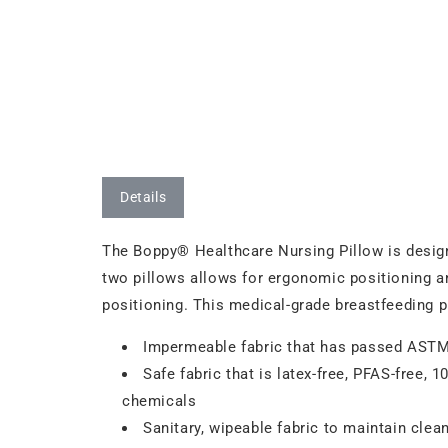
Details
The Boppy® Healthcare Nursing Pillow is designe
two pillows allows for ergonomic positioning a
positioning. This medical-grade breastfeeding p
Impermeable fabric that has passed ASTM t
Safe fabric that is latex-free, PFAS-free, 
chemicals
Sanitary, wipeable fabric to maintain clea