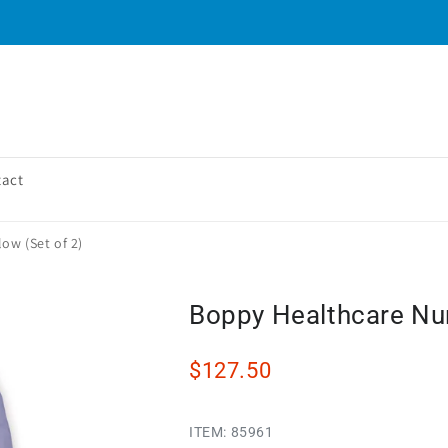
tact
ow (Set of 2)
Boppy Healthcare Nurs
$127.50
ITEM:
85961