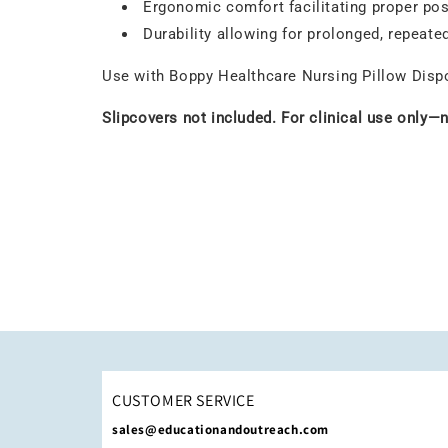
Ergonomic comfort facilitating proper pos
Durability allowing for prolonged, repeate
Use with Boppy Healthcare Nursing Pillow Dispos
Slipcovers not included. For clinical use only—
CUSTOMER SERVICE
sales@educationandoutreach.com