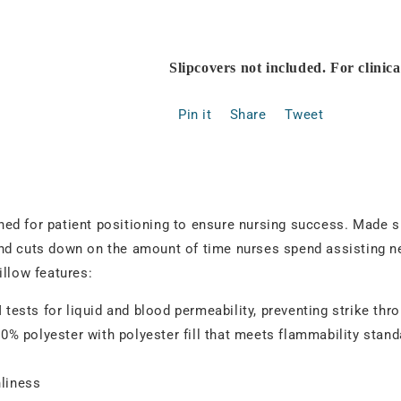
Slipcovers not included. For clinic
Pin it
Share
Tweet
d for patient positioning to ensure nursing success. Made spec
nd cuts down on the amount of time nurses spend assisting ne
illow features:
ests for liquid and blood permeability, preventing strike thr
100% polyester with polyester fill that meets flammability stan
nliness