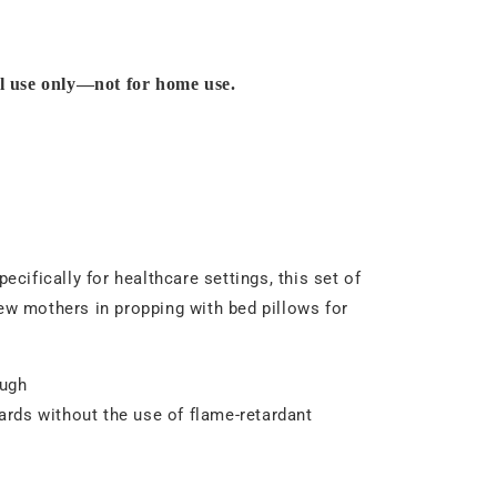
al use only—not for home use.
ifically for healthcare settings, this set of
w mothers in propping with bed pillows for
ough
dards without the use of flame-retardant