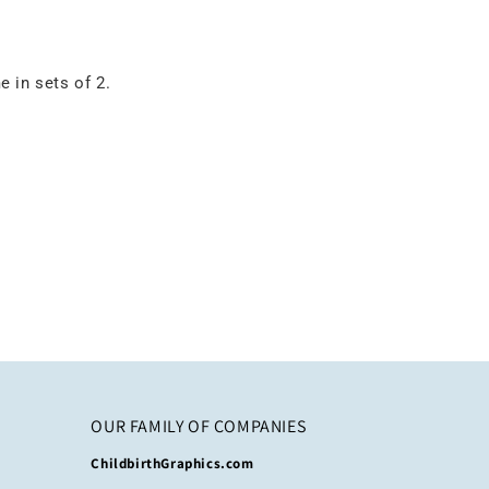
 in sets of 2.
OUR FAMILY OF COMPANIES
ChildbirthGraphics.com