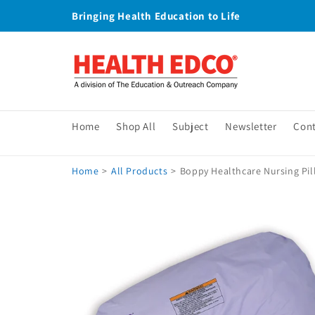
Skip to
Bringing Health Education to Life
content
Home
Shop All
Subject
Newsletter
Con
Home
>
All Products
>
Boppy Healthcare Nursing Pill