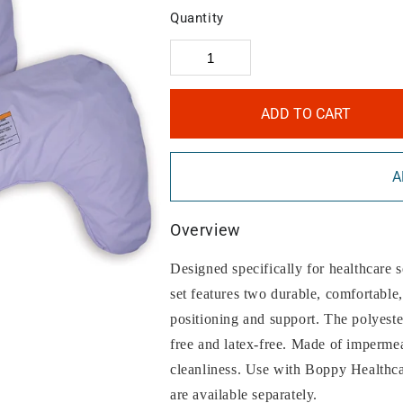
Quantity
ADD TO CART
A
Overview
Designed specifically for healthcare s
set features two durable, comfortable, 
positioning and support. The polyeste
free and latex-free. Made of impermea
cleanliness. Use with Boppy Healthc
are available separately.