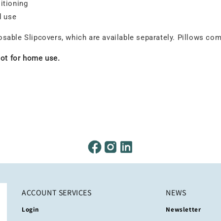
itioning
d use
able Slipcovers, which are available separately. Pillows come
not for home use.
ACCOUNT SERVICES
NEWS
Login
Newsletter