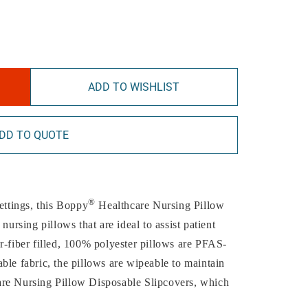
ADD TO WISHLIST
DD TO QUOTE
®
ettings, this Boppy
Healthcare Nursing Pillow
nursing pillows that are ideal to assist patient
r-fiber filled, 100% polyester pillows are PFAS-
ble fabric, the pillows are wipeable to maintain
are Nursing Pillow Disposable Slipcovers, which