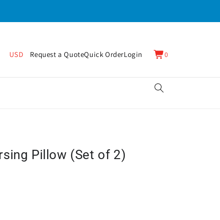
0
Cart
USD
Request a Quote
Quick Order
Login
0
items
ing Pillow (Set of 2)