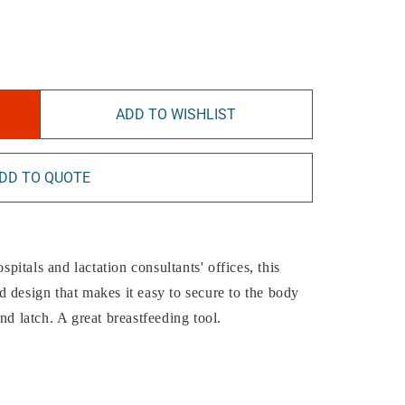
ADD TO WISHLIST
DD TO QUOTE
spitals and lactation consultants' offices, this
 design that makes it easy to secure to the body
nd latch. A great breastfeeding tool.