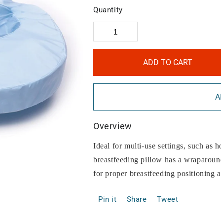
Quantity
ADD TO CART
A
Overview
Ideal for multi-use settings, such as ho
breastfeeding pillow has a wraparound
for proper breastfeeding positioning a
Pin it
Share
Tweet