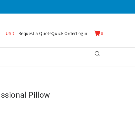
0
Cart
USD
Request a Quote
Quick Order
Login
0
items
ssional Pillow