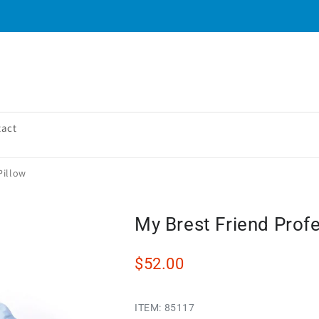
tact
Pillow
My Brest Friend Profe
$52.00
ITEM:
85117