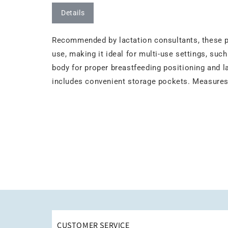
Details
Recommended by lactation consultants, these pi
use, making it ideal for multi-use settings, suc
body for proper breastfeeding positioning and la
includes convenient storage pockets. Measures 
CUSTOMER SERVICE