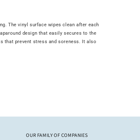
g. The vinyl surface wipes clean after each
wraparound design that easily secures to the
ts that prevent stress and soreness. It also
OUR FAMILY OF COMPANIES