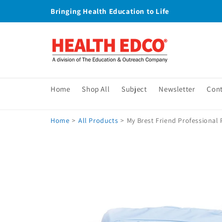
Skip to
Bringing Health Education to Life
content
Home
Shop All
Subject
Newsletter
Con
Home
>
All Products
>
My Brest Friend Professional 