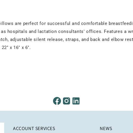
llows are perfect for successful and comfortable breastfeedin
h as hospitals and lactation consultants' offices. Features a 
tch, adjustable silent release, straps, and back and elbow res
22" x 16" x 6".
ACCOUNT SERVICES
NEWS