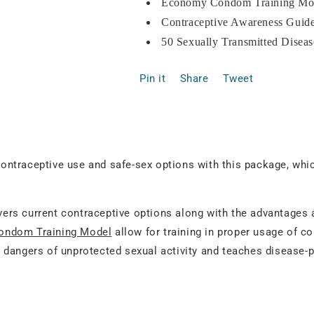
Economy Condom Training Mod
Contraceptive Awareness Guide
50 Sexually Transmitted Diseas
Pin it
Share
Tweet
ntraceptive use and safe-sex options with this package, whi
ers current contraceptive options along with the advantages
ndom Training Model
allow for training in proper usage of c
 dangers of unprotected sexual activity and teaches disease-p