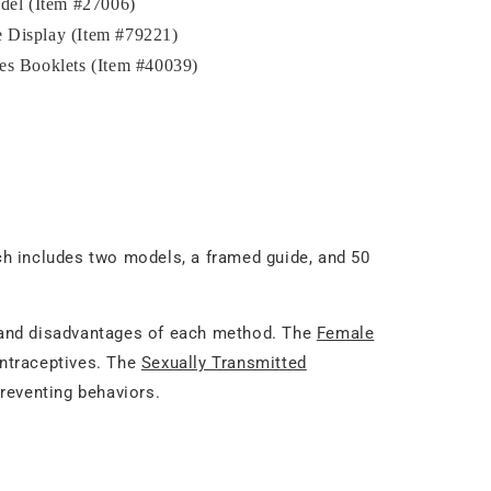
el (Item #27006)
 Display (Item #79221)
es Booklets (Item #40039)
ch includes two models, a framed guide, and 50
 and disadvantages of each method. The
Female
ontraceptives. The
Sexually Transmitted
reventing behaviors.