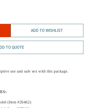
ADD TO WISHLIST
DD TO QUOTE
eptive use and safe sex with this package.
ES:
odel (Item #26462)