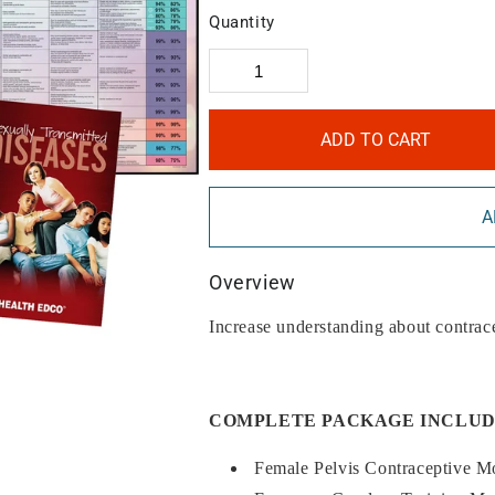
Quantity
ADD TO CART
A
Overview
Increase understanding about contrac
COMPLETE PACKAGE INCLUD
Female Pelvis Contraceptive M