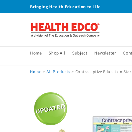
Skip to
Bringing Health Education to Life
content
Home
Shop All
Subject
Newsletter
Con
Home
>
All Products
>
Contraceptive Education Star