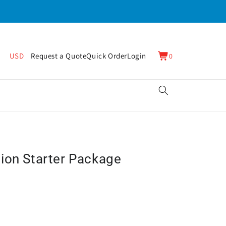
0
Cart
USD
Request a Quote
Quick Order
Login
0
items
ion Starter Package