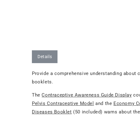
Details
Provide a comprehensive understanding about co
booklets.
The
Contraceptive Awareness Guide Display
cov
Pelvis Contraceptive Model
and the
Economy Co
Diseases Booklet
(50 included) warns about the