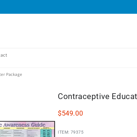
tact
ter Package
Contraceptive Educat
$549.00
ITEM:
79375