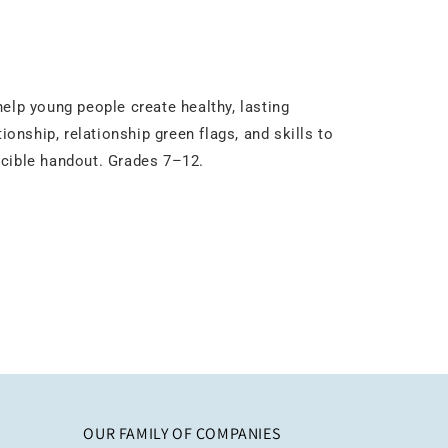
elp young people create healthy, lasting
tionship, relationship green flags, and skills to
ducible handout. Grades 7–12.
OUR FAMILY OF COMPANIES