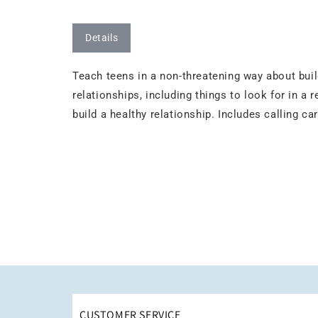
Details
Teach teens in a non-threatening way about buil
relationships, including things to look for in a r
build a healthy relationship. Includes calling c
CUSTOMER SERVICE