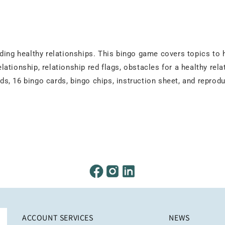
ding healthy relationships. This bingo game covers topics to h
elationship, relationship red flags, obstacles for a healthy rela
ards, 16 bingo cards, bingo chips, instruction sheet, and repro
ACCOUNT SERVICES
NEWS