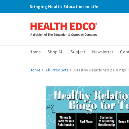
Skip to
Bringing Health Education to Life
content
Home
Shop All
Subject
Newsletter
Con
Home
>
All Products
>
Healthy Relationships Bingo 