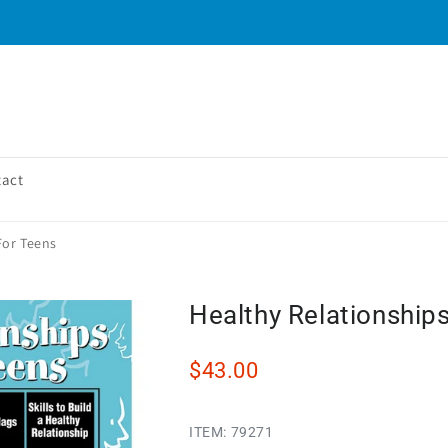
tact
For Teens
Healthy Relationship
$43.00
ITEM:
79271