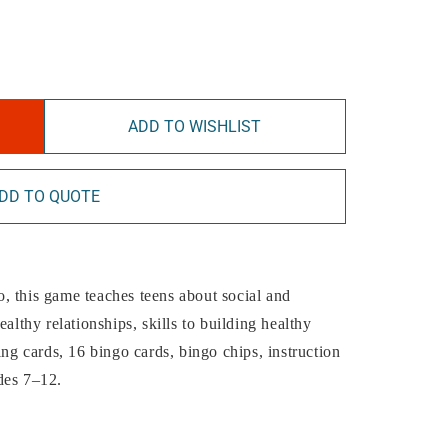
ADD TO WISHLIST
DD TO QUOTE
, this game teaches teens about social and
althy relationships, skills to building healthy
ing cards, 16 bingo cards, bingo chips, instruction
des 7–12.