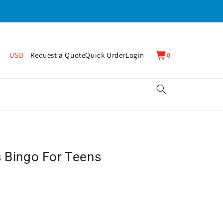
0
Cart
USD
Request a Quote
Quick Order
Login
0
items
s Bingo For Teens