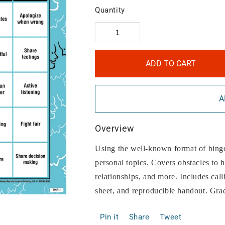
Quantity
ADD TO CART
A
Overview
Using the well-known format of bingo
personal topics. Covers obstacles to he
relationships, and more. Includes call
sheet, and reproducible handout. Gra
Pin it
Share
Tweet