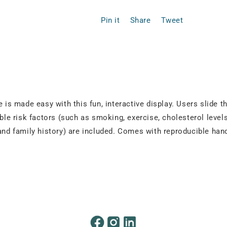
Pin it
Share
Tweet
 is made easy with this fun, interactive display. Users slide th
able risk factors (such as smoking, exercise, cholesterol leve
 and family history) are included. Comes with reproducible ha