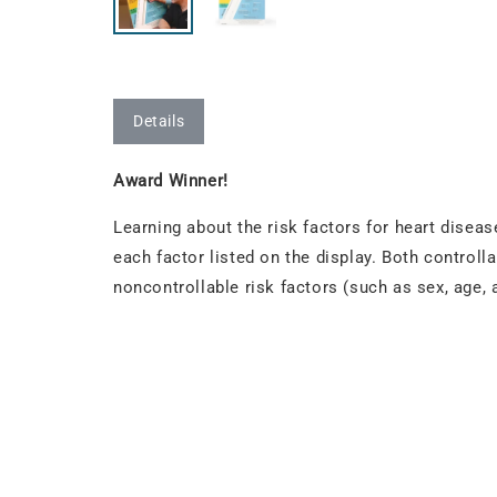
Details
Award Winner!
Learning about the risk factors for heart disease
each factor listed on the display. Both controll
noncontrollable risk factors (such as sex, age,