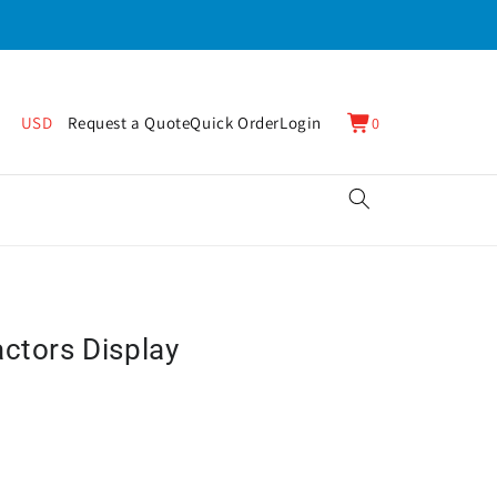
0
Cart
USD
Request a Quote
Quick Order
Login
0
items
actors Display