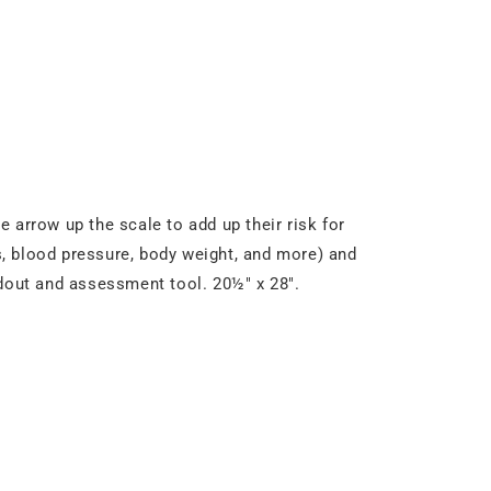
e arrow up the scale to add up their risk for
ls, blood pressure, body weight, and more) and
ndout and assessment tool. 20½" x 28".