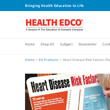
Skip to
Bringing Health Education to Life
content
Home
Shop All
Subject
Newsletter
Con
Home
>
All Products
>
Heart Disease Risk Factors Di