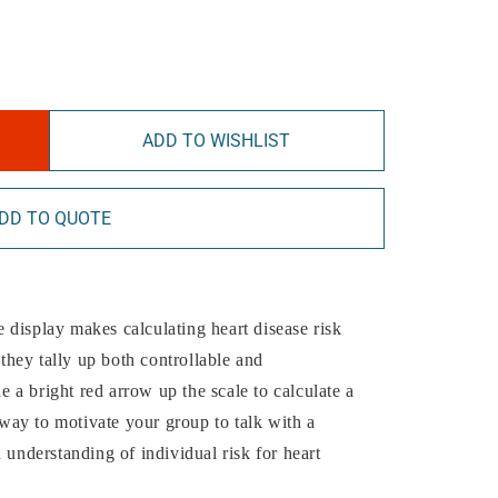
ADD TO WISHLIST
DD TO QUOTE
display makes calculating heart disease risk
 they tally up both controllable and
de a bright red arrow up the scale to calculate a
t way to motivate your group to talk with a
 understanding of individual risk for heart