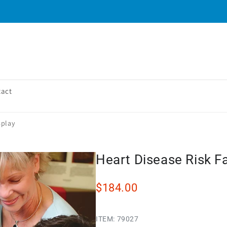
tact
splay
Heart Disease Risk F
$184.00
ITEM:
79027