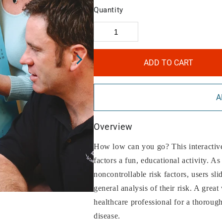
Quantity
ADD TO CART
A
Overview
How low can you go? This interactive 
factors a fun, educational activity. As
noncontrollable risk factors, users sli
general analysis of their risk. A grea
healthcare professional for a thorough
disease.