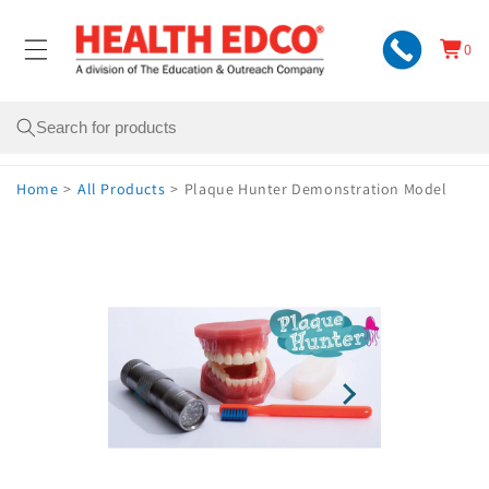
Skip to
content
0
Cart
0
items
Search
Home
>
All Products
>
Plaque Hunter Demonstration Model