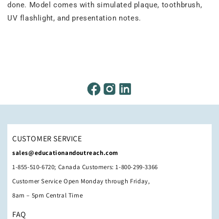
done. Model comes with simulated plaque, toothbrush,
UV flashlight, and presentation notes.
CUSTOMER SERVICE
sales@educationandoutreach.com
1-855-510-6720; Canada Customers: 1-800-299-3366
Customer Service Open Monday through Friday,
8am – 5pm Central Time
FAQ