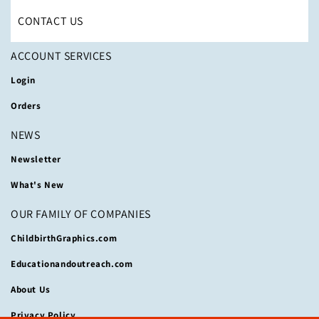
CONTACT US
ACCOUNT SERVICES
Login
Orders
NEWS
Newsletter
What's New
OUR FAMILY OF COMPANIES
ChildbirthGraphics.com
Educationandoutreach.com
About Us
Privacy Policy