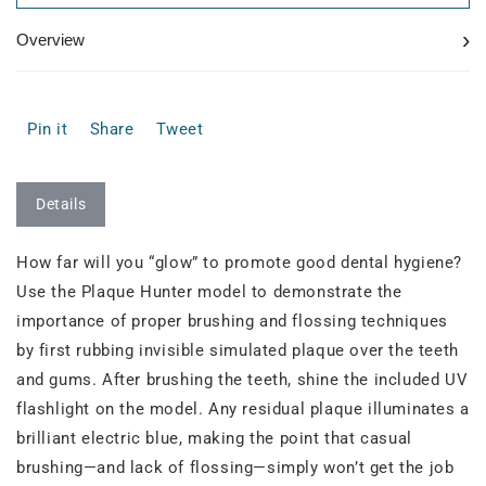
›
Overview
Pin it
Share
Tweet
Details
How far will you “glow” to promote good dental hygiene?
Use the Plaque Hunter model to demonstrate the
importance of proper brushing and flossing techniques
by first rubbing invisible simulated plaque over the teeth
and gums. After brushing the teeth, shine the included UV
flashlight on the model. Any residual plaque illuminates a
brilliant electric blue, making the point that casual
brushing—and lack of flossing—simply won’t get the job