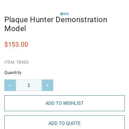
Plaque Hunter Demonstration
Model
$153.00
ITEM:
78953
Quantity
−
+
ADD TO WISHLIST
ADD TO QUOTE