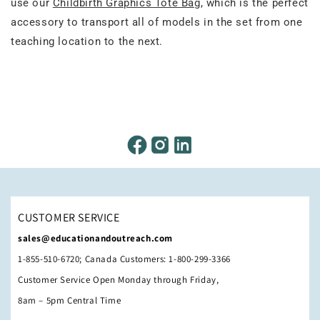
use our
Childbirth Graphics Tote Bag
, which is the perfect
accessory to transport all of models in the set from one
teaching location to the next.
CUSTOMER SERVICE
sales@educationandoutreach.com
1-855-510-6720; Canada Customers: 1-800-299-3366
Customer Service Open Monday through Friday,
8am – 5pm Central Time