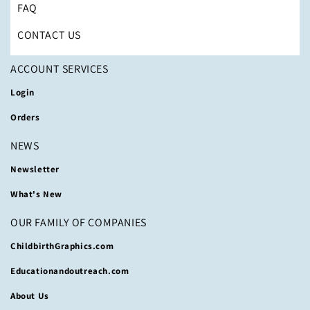
FAQ
CONTACT US
ACCOUNT SERVICES
Login
Orders
NEWS
Newsletter
What's New
OUR FAMILY OF COMPANIES
ChildbirthGraphics.com
Educationandoutreach.com
About Us