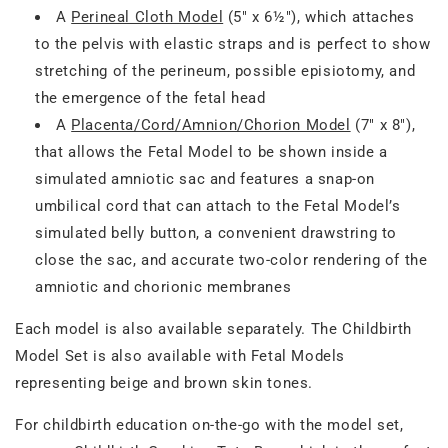
A
Perineal Cloth Model
(5" x 6½"), which attaches
to the pelvis with elastic straps and is perfect to show
stretching of the perineum, possible episiotomy, and
the emergence of the fetal head
A
Placenta/Cord/Amnion/Chorion Model
(7" x 8"),
that allows the Fetal Model to be shown inside a
simulated amniotic sac and features a snap-on
umbilical cord that can attach to the Fetal Model’s
simulated belly button, a convenient drawstring to
close the sac, and accurate two-color rendering of the
amniotic and chorionic membranes
Each model is also available separately. The Childbirth
Model Set is also available with Fetal Models
representing beige and brown skin tones.
For childbirth education on-the-go with the model set,