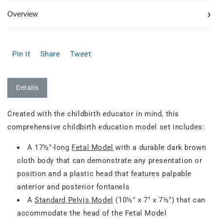
›
Overview
Pin it
Share
Tweet
Details
Created with the childbirth educator in mind, this
comprehensive childbirth education model set includes:
A 17½"-long
Fetal Model
with a durable dark brown
cloth body that can demonstrate any presentation or
position and a plastic head that features palpable
anterior and posterior fontanels
A
Standard Pelvis Model
(10½" x 7" x 7½") that can
accommodate the head of the Fetal Model