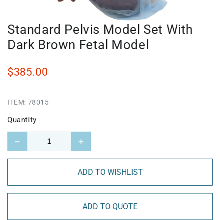
Standard Pelvis Model Set With
Dark Brown Fetal Model
$385.00
ITEM:
78015
Quantity
−
+
ADD TO WISHLIST
ADD TO QUOTE