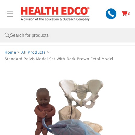
Skip to
content
0
Cart
0
items
Search
Home
>
All Products
>
Standard Pelvis Model Set With Dark Brown Fetal Model