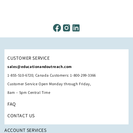
CUSTOMER SERVICE
sales@educationandoutreach.com
1-855-510-6720; Canada Customers: 1-800-299-3366
Customer Service Open Monday through Friday,
8am – 5pm Central Time
FAQ
CONTACT US
ACCOUNT SERVICES