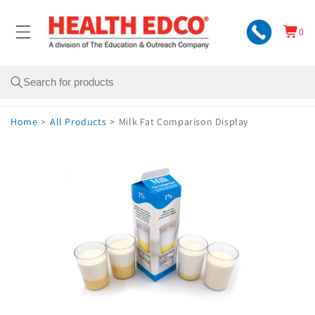
Skip to
content
0
Cart
0
items
Search
Home
>
All Products
>
Milk Fat Comparison Display