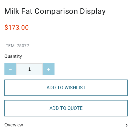
Milk Fat Comparison Display
$173.00
ITEM:
75077
Quantity
−
+
ADD TO WISHLIST
ADD TO QUOTE
›
Overview