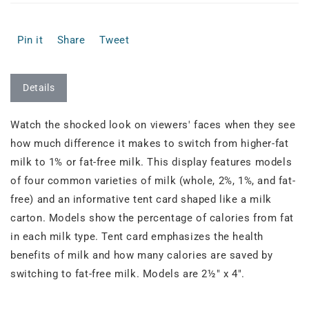
Pin it
Share
Tweet
Details
Watch the shocked look on viewers' faces when they see
how much difference it makes to switch from higher-fat
milk to 1% or fat-free milk. This display features models
of four common varieties of milk (whole, 2%, 1%, and fat-
free) and an informative tent card shaped like a milk
carton. Models show the percentage of calories from fat
in each milk type. Tent card emphasizes the health
benefits of milk and how many calories are saved by
switching to fat-free milk. Models are 2½" x 4".