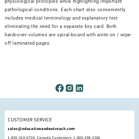
physiological principles while highlighting important
pathological conditions. Each chart also conveniently
includes medical terminology and explanatory text
eliminating the need for a separate key card. Both
hardcover volumes are spiral-bound with write-on / wipe-
off laminated pages.
CUSTOMER SERVICE
sales@educationandoutreach.com
1-855-510-6720; Canada Customers: 1-800-299-3366