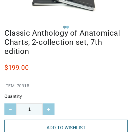
Classic Anthology of Anatomical
Charts, 2-collection set, 7th
edition
$199.00
ITEM:
70915
Quantity
−
+
ADD TO WISHLIST