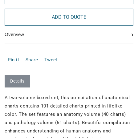
ADD TO QUOTE
›
Overview
Pin it
Share
Tweet
Details
A two-volume boxed set, this compilation of anatomical
charts contains 101 detailed charts printed in lifelike
color. The set features an anatomy volume (40 charts)
and pathology volume (61 charts). Beautiful compilation
enhances understanding of human anatomy and