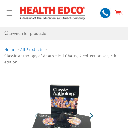
Skip to
content
0
Cart
0
items
Search
Home
>
All Products
>
Classic Anthology of Anatomical Charts, 2-collection set, 7th
edition