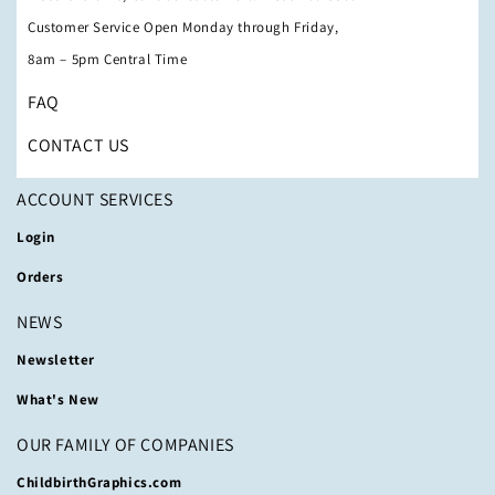
Customer Service Open Monday through Friday,
8am – 5pm Central Time
FAQ
CONTACT US
ACCOUNT SERVICES
Login
Orders
NEWS
Newsletter
What's New
OUR FAMILY OF COMPANIES
ChildbirthGraphics.com