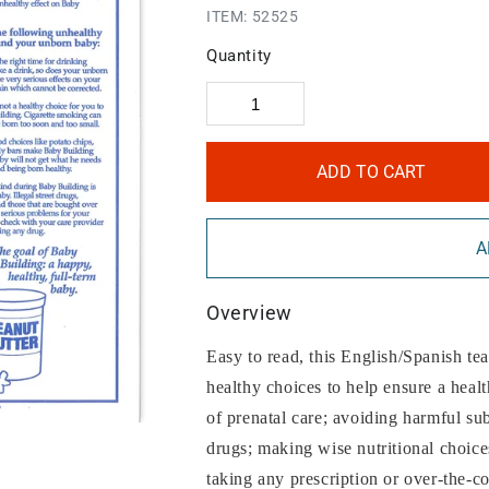
ITEM:
52525
Quantity
ADD TO CART
A
Overview
Easy to read, this English/Spanish te
healthy choices to help ensure a hea
of prenatal care; avoiding harmful sub
drugs; making wise nutritional choices
taking any prescription or over-the-c