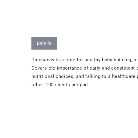
Details
Pregnancy is a time for healthy baby building, 
Covers the importance of early and consistent pr
nutritional choices; and talking to a healthcare
other. 100 sheets per pad.