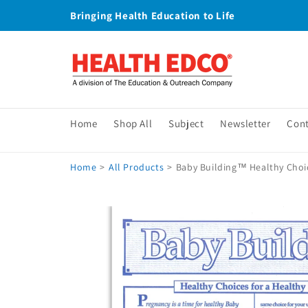
Skip to
Bringing Health Education to Life
content
Home
Shop All
Subject
Newsletter
Con
Home
>
All Products
>
Baby Building™ Healthy Choic