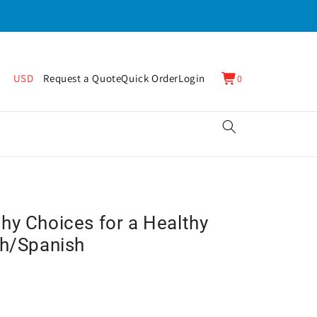
0
Cart
USD
Request a Quote
Quick Order
Login
0
items
hy Choices for a Healthy
sh/Spanish