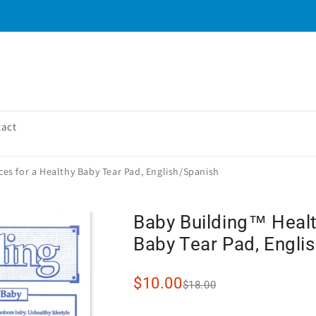
tact
es for a Healthy Baby Tear Pad, English/Spanish
Baby Building™ Healt
Baby Tear Pad, Engli
$10.00
$18.00