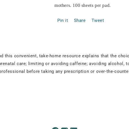
mothers. 100 sheets per pad.
Pin it
Share
Tweet
and this convenient, take-home resource explains that the cho
enatal care; limiting or avoiding caffeine; avoiding alcohol, 
 professional before taking any prescription or over-the-count