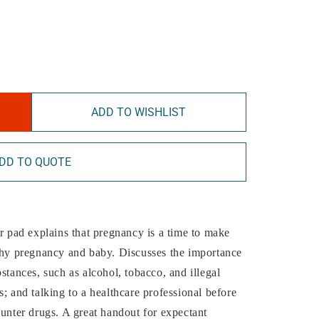
ADD TO WISHLIST
DD TO QUOTE
ar pad explains that pregnancy is a time to make
lthy pregnancy and baby. Discusses the importance
stances, such as alcohol, tobacco, and illegal
; and talking to a healthcare professional before
ounter drugs. A great handout for expectant