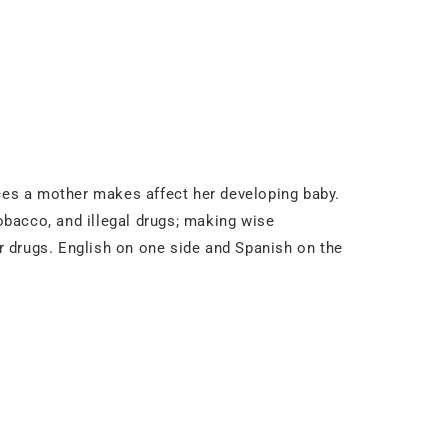
ices a mother makes affect her developing baby.
tobacco, and illegal drugs; making wise
er drugs. English on one side and Spanish on the