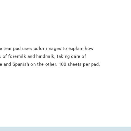
e tear pad uses color images to explain how
of foremilk and hindmilk, taking care of
de and Spanish on the other. 100 sheets per pad.