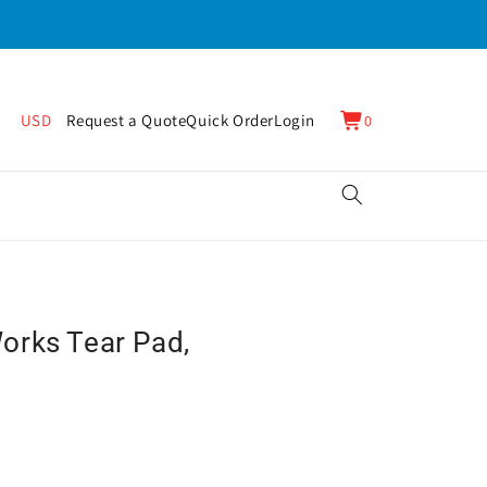
0
Cart
USD
Request a Quote
Quick Order
Login
0
items
orks Tear Pad,