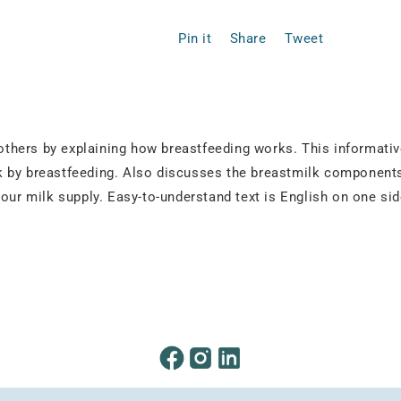
Pin it
Share
Tweet
thers by explaining how breastfeeding works. This informativ
 by breastfeeding. Also discusses the breastmilk components 
your milk supply. Easy-to-understand text is English on one si