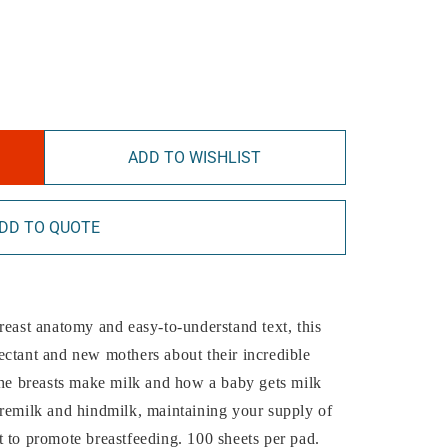
ADD TO WISHLIST
DD TO QUOTE
reast anatomy and easy-to-understand text, this
ectant and new mothers about their incredible
the breasts make milk and how a baby gets milk
oremilk and hindmilk, maintaining your supply of
 to promote breastfeeding. 100 sheets per pad.