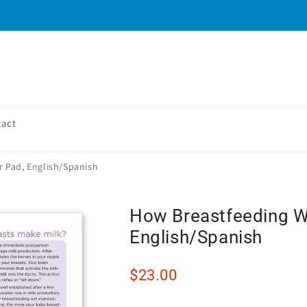
tact
 Pad, English/Spanish
How Breastfeeding W
English/Spanish
$23.00