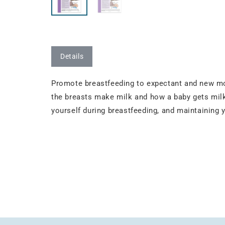
Details
Promote breastfeeding to expectant and new mo
the breasts make milk and how a baby gets milk
yourself during breastfeeding, and maintaining 