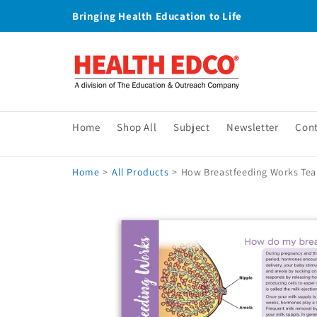
Skip to
Bringing Health Education to Life
content
Home
Shop All
Subject
Newsletter
Con
Home
>
All Products
>
How Breastfeeding Works Tear