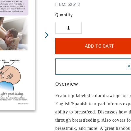
ITEM:
52513
Quantity
ADD TO CART
A
Overview
Featuring labeled color drawings of b
English/Spanish tear pad informs exp
ability to breastfeed. Discusses how 
through breastfeeding. Also covers f
breastmilk, and more. A great handout