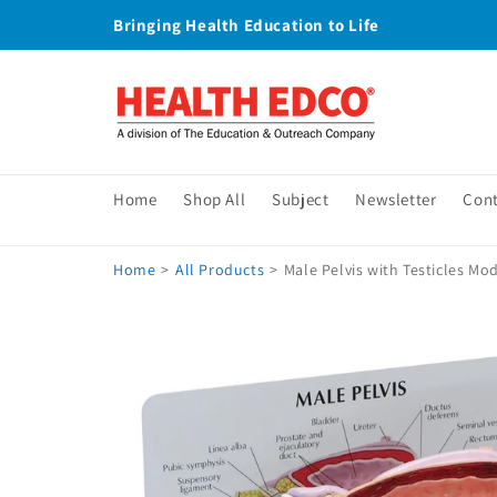
Skip to
Bringing Health Education to Life
content
Home
Shop All
Subject
Newsletter
Con
Home
>
All Products
>
Male Pelvis with Testicles Mo