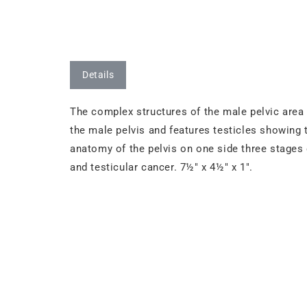
Details
The complex structures of the male pelvic area 
the male pelvis and features testicles showin
anatomy of the pelvis on one side three stages 
and testicular cancer. 7½" x 4½" x 1".