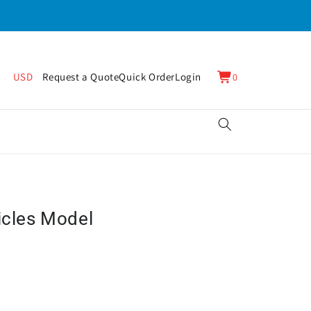
0
Cart
USD
Request a Quote
Quick Order
Login
0
items
icles Model