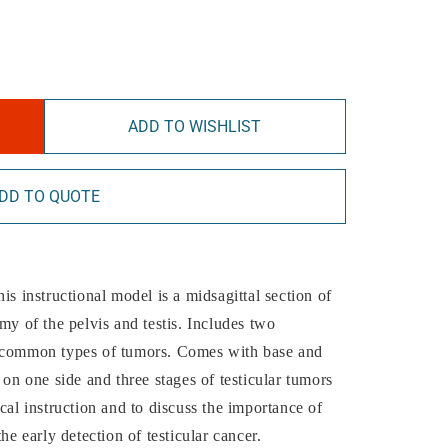
ADD TO WISHLIST
DD TO QUOTE
is instructional model is a midsagittal section of
my of the pelvis and testis. Includes two
t common types of tumors. Comes with base and
 on one side and three stages of testicular tumors
cal instruction and to discuss the importance of
he early detection of testicular cancer.