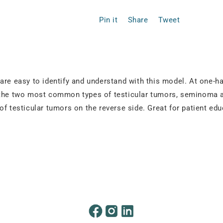
Pin it
Share
Tweet
are easy to identify and understand with this model. At one-h
g the two most common types of testicular tumors, seminoma a
of testicular tumors on the reverse side. Great for patient edu