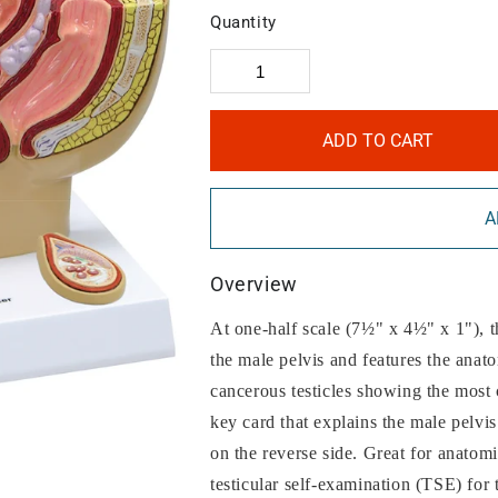
Quantity
ADD TO CART
A
Overview
At one-half scale (7½" x 4½" x 1"), th
the male pelvis and features the anato
cancerous testicles showing the mos
key card that explains the male pelvis
on the reverse side. Great for anatomi
testicular self-examination (TSE) for t