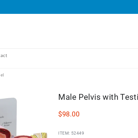
tact
del
Male Pelvis with Test
$98.00
ITEM:
52449