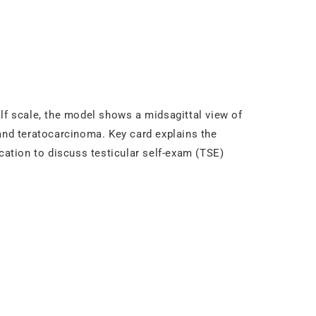
alf scale, the model shows a midsagittal view of
nd teratocarcinoma. Key card explains the
cation to discuss testicular self-exam (TSE)