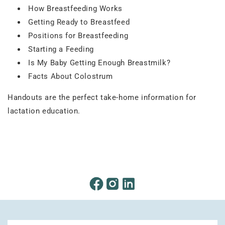
How Breastfeeding Works
Getting Ready to Breastfeed
Positions for Breastfeeding
Starting a Feeding
Is My Baby Getting Enough Breastmilk?
Facts About Colostrum
Handouts are the perfect take-home information for
lactation education.