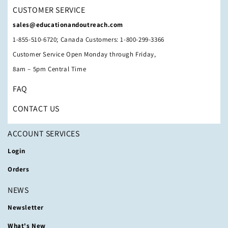
CUSTOMER SERVICE
sales@educationandoutreach.com
1-855-510-6720; Canada Customers: 1-800-299-3366
Customer Service Open Monday through Friday,
8am – 5pm Central Time
FAQ
CONTACT US
ACCOUNT SERVICES
Login
Orders
NEWS
Newsletter
What's New