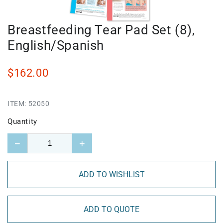
Breastfeeding Tear Pad Set (8),
English/Spanish
$162.00
ITEM:
52050
Quantity
−
+
ADD TO WISHLIST
ADD TO QUOTE