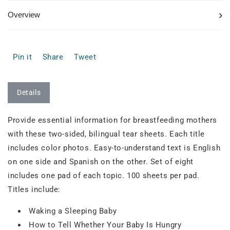
›
Overview
Pin it
Share
Tweet
Details
Provide essential information for breastfeeding mothers
with these two-sided, bilingual tear sheets. Each title
includes color photos. Easy-to-understand text is English
on one side and Spanish on the other. Set of eight
includes one pad of each topic. 100 sheets per pad.
Titles include:
Waking a Sleeping Baby
How to Tell Whether Your Baby Is Hungry