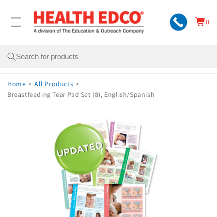
Skip to
content
0
Cart
0
items
Search
Home
>
All Products
>
Breastfeeding Tear Pad Set (8), English/Spanish