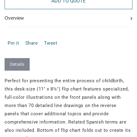
ADD TO QUOTE
›
Overview
Pin it
Share
Tweet
Details
Perfect for presenting the entire process of childbirth,
this desk-size (11" x 8½") flip chart features specialized,
full-color illustrations on the front panels along with
more than 70 detailed line drawings on the reverse
panels that cover additional topics and provide
comprehensive information. Related Spanish terms are
also included. Bottom of flip chart folds out to create its