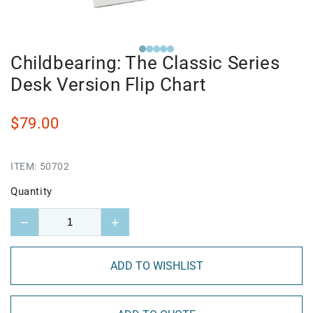
Childbearing: The Classic Series
Desk Version Flip Chart
$79.00
ITEM:
50702
Quantity
−
+
ADD TO WISHLIST