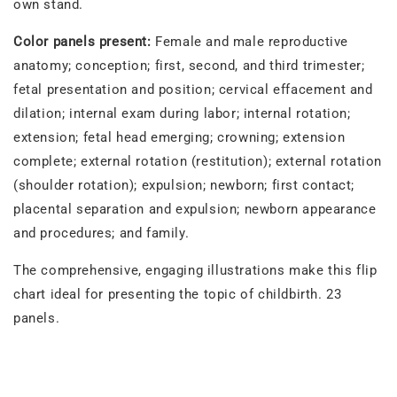
own stand.
Color panels present:
Female and male reproductive
anatomy; conception; first, second, and third trimester;
fetal presentation and position; cervical effacement and
dilation; internal exam during labor; internal rotation;
extension; fetal head emerging; crowning; extension
complete; external rotation (restitution); external rotation
(shoulder rotation); expulsion; newborn; first contact;
placental separation and expulsion; newborn appearance
and procedures; and family.
The comprehensive, engaging illustrations make this flip
chart ideal for presenting the topic of childbirth. 23
panels.