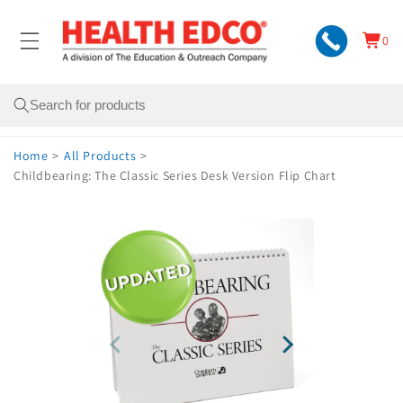
Skip to
content
0
Cart
0
items
Search
Home
>
All Products
>
Childbearing: The Classic Series Desk Version Flip Chart