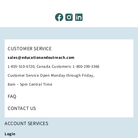
CUSTOMER SERVICE
sales@educationandoutreach.com
1-855-510-6720; Canada Customers: 1-800-299-3366
Customer Service Open Monday through Friday,
8am – 5pm Central Time
FAQ
CONTACT US
ACCOUNT SERVICES
Login