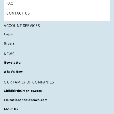
FAQ
CONTACT US
ACCOUNT SERVICES
Login
Orders
NEWS
Newsletter
What's New
OUR FAMILY OF COMPANIES
ChildbirthGraphics.com
Educationandoutreach.com
About Us