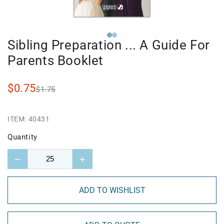
Sibling Preparation ... A Guide For
Parents Booklet
$0.75
$1.75
ITEM:
40431
Quantity
−
+
ADD TO WISHLIST