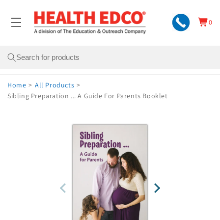
Skip to
content
0
Cart
0
items
Search
Home
>
All Products
>
Sibling Preparation ... A Guide For Parents Booklet