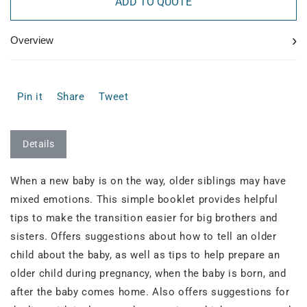
ADD TO QUOTE
›
Overview
Pin it
Share
Tweet
Details
When a new baby is on the way, older siblings may have
mixed emotions. This simple booklet provides helpful
tips to make the transition easier for big brothers and
sisters. Offers suggestions about how to tell an older
child about the baby, as well as tips to help prepare an
older child during pregnancy, when the baby is born, and
after the baby comes home. Also offers suggestions for