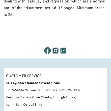
dealing with jealousy and regression, which are a normal
part of the adjustment period. 16 pages. Minimum order
is 25.
CUSTOMER SERVICE
sales@educationandoutreach.com
1-855-510-6720; Canada Customers: 1-800-299-3366
Customer Service Open Monday through Friday,
8am – 5pm Central Time