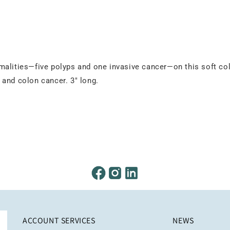
malities—five polyps and one invasive cancer—on this soft co
 and colon cancer. 3" long.
ACCOUNT SERVICES
NEWS