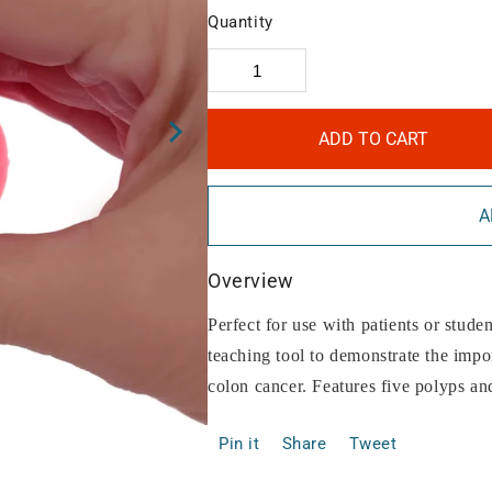
Quantity
ADD TO CART
A
Overview
Perfect for use with patients or studen
teaching tool to demonstrate the impo
colon cancer. Features five polyps an
Pin it
Share
Tweet