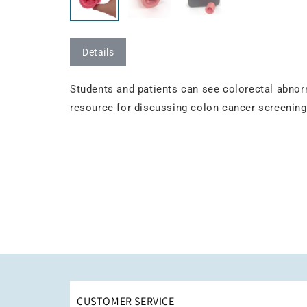
Details
Students and patients can see colorectal abnor
resource for discussing colon cancer screening
CUSTOMER SERVICE