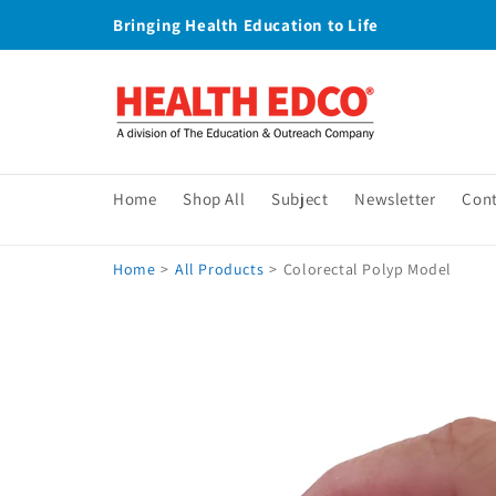
Skip to
Bringing Health Education to Life
content
Home
Shop All
Subject
Newsletter
Con
Home
>
All Products
>
Colorectal Polyp Model