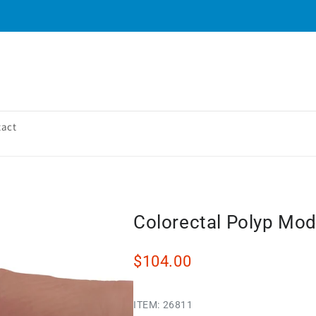
tact
Colorectal Polyp Mod
$104.00
ITEM:
26811