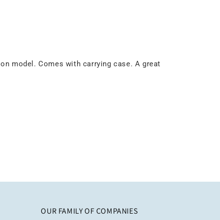
lon model. Comes with carrying case. A great
OUR FAMILY OF COMPANIES