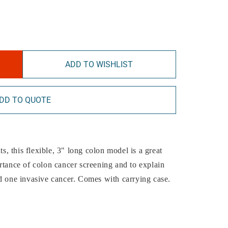
ADD TO WISHLIST
DD TO QUOTE
ts, this flexible, 3" long colon model is a great
rtance of colon cancer screening and to explain
d one invasive cancer. Comes with carrying case.