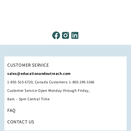
CUSTOMER SERVICE
sales@educationandoutreach.com
1-855-510-6720; Canada Customers: 1-800-299-3366
Customer Service Open Monday through Friday,
8am – 5pm Central Time
FAQ
CONTACT US