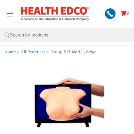
Skip to
content
0
Cart
0
items
Search
Home
>
All Products
>
Group BSE Model, Beige