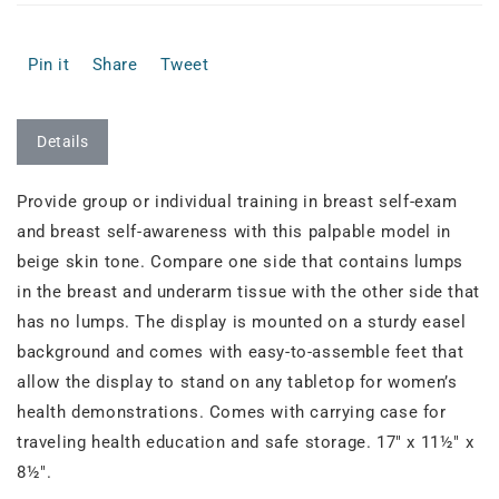
Pin it
Share
Tweet
Details
Provide group or individual training in breast self-exam
and breast self-awareness with this palpable model in
beige skin tone. Compare one side that contains lumps
in the breast and underarm tissue with the other side that
has no lumps. The display is mounted on a sturdy easel
background and comes with easy-to-assemble feet that
allow the display to stand on any tabletop for women’s
health demonstrations. Comes with carrying case for
traveling health education and safe storage. 17" x 11½" x
8½".