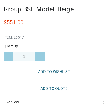
Group BSE Model, Beige
$551.00
ITEM:
26547
Quantity
−
+
ADD TO WISHLIST
ADD TO QUOTE
›
Overview