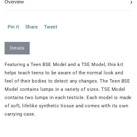
›
Overview
Pin it
Share
Tweet
Details
Featuring a Teen BSE Model and a TSE Model, this kit
helps teach teens to be aware of the normal look and
feel of their bodies to detect any changes. The Teen BSE
Model contains lumps in a variety of sizes. TSE Model
contains two lumps in each testicle. Each model is made
of soft, lifelike synthetic tissue and comes with its own
carrying case.