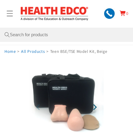
Skip to
content
0
Cart
0
items
Search
Home
>
All Products
>
Teen BSE/TSE Model Kit, Beige