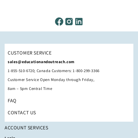
CUSTOMER SERVICE
sales@educationandoutreach.com
1-855-510-6720; Canada Customers: 1-800-299-3366
Customer Service Open Monday through Friday,
8am – 5pm Central Time
FAQ
CONTACT US
ACCOUNT SERVICES