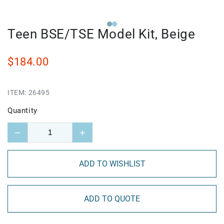
Teen BSE/TSE Model Kit, Beige
$184.00
ITEM:
26495
Quantity
−
+
ADD TO WISHLIST
ADD TO QUOTE