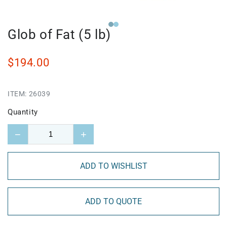
Glob of Fat (5 lb)
$194.00
ITEM:
26039
Quantity
−
+
ADD TO WISHLIST
ADD TO QUOTE