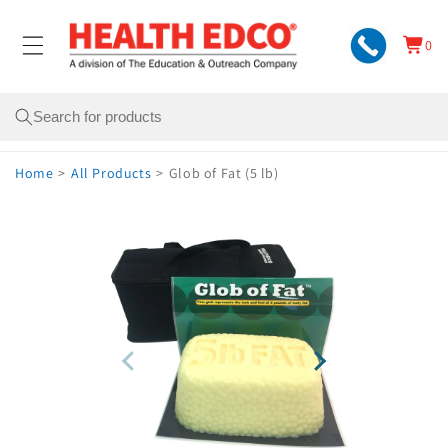
Skip to
content
0
Cart
0
items
Search
Home
>
All Products
>
Glob of Fat (5 lb)