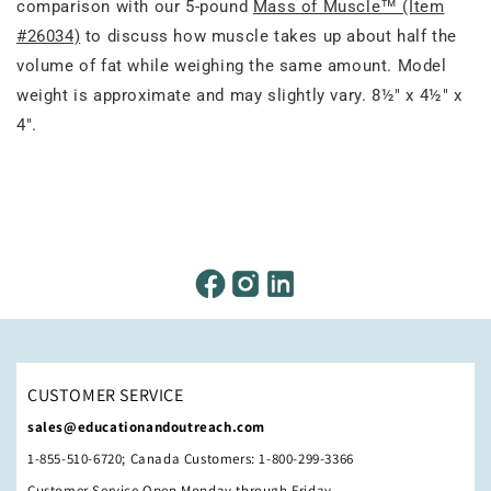
comparison with our 5-pound
Mass of Muscle™ (Item
#26034)
to discuss how muscle takes up about half the
volume of fat while weighing the same amount. Model
weight is approximate and may slightly vary. 8½" x 4½" x
4".
CUSTOMER SERVICE
sales@educationandoutreach.com
1-855-510-6720; Canada Customers: 1-800-299-3366
Customer Service Open Monday through Friday,