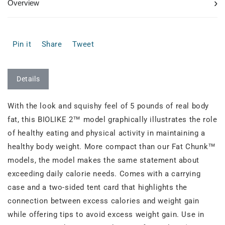
›
Overview
Pin it
Share
Tweet
Details
With the look and squishy feel of 5 pounds of real body
fat, this BIOLIKE 2™ model graphically illustrates the role
of healthy eating and physical activity in maintaining a
healthy body weight. More compact than our Fat Chunk™
models, the model makes the same statement about
exceeding daily calorie needs. Comes with a carrying
case and a two-sided tent card that highlights the
connection between excess calories and weight gain
while offering tips to avoid excess weight gain. Use in