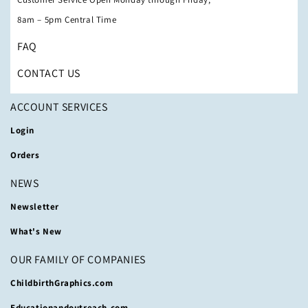
8am – 5pm Central Time
FAQ
CONTACT US
ACCOUNT SERVICES
Login
Orders
NEWS
Newsletter
What's New
OUR FAMILY OF COMPANIES
ChildbirthGraphics.com
Educationandoutreach.com